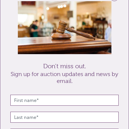
Telephone
Enquiry
Don’t miss out.
Sign up for auction updates and news by
email.
Send enquiry