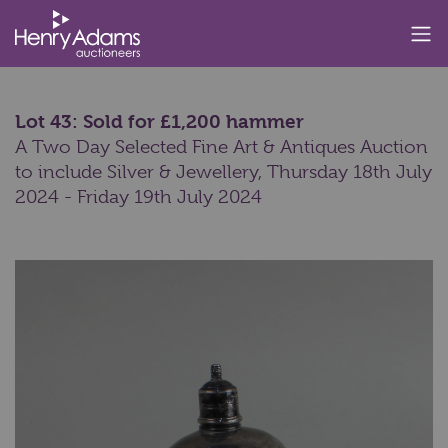
Lot 43: Sold for £1,200 hammer
A Two Day Selected Fine Art & Antiques Auction
to include Silver & Jewellery,
Thursday 18th July
2024 - Friday 19th July 2024