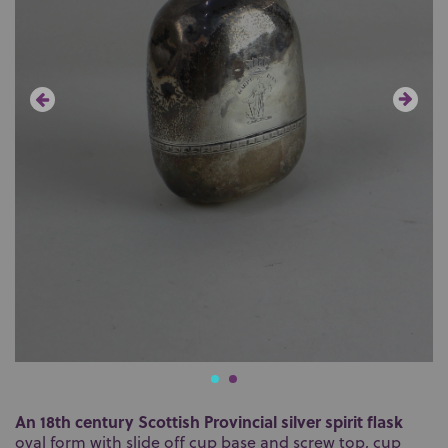
An 18th century Scottish Provincial silver spirit flask
oval form with slide off cup base and screw top, cup