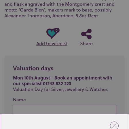
and flask engraved with the Montgomery crest and
motto 'Garde Bien', makers mark to base, possibly
Alexander Thompson, Aberdeen,
5.8oz 13cm
0
Add to wishlist
Share
Valuation days
Mon 10th August - Book an appointment with
our specialist 01243 532 223
Valuation Day for Silver, Jewellery & Watches
Name
Email