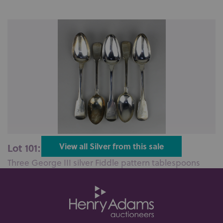
Lot 101: Sold for £200 hammer
View all Silver from this sale
Three George III silver Fiddle pattern tablespoons
maker Joseph Pearson, Edinbur...