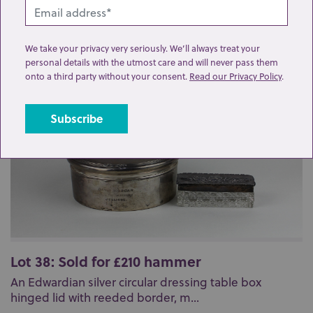
Related lots from this sale
We take your privacy very seriously. We’ll always treat your
personal details with the utmost care and will never pass them
onto a third party without your consent.
Read our Privacy Policy
.
Lot 38: Sold for £210 hammer
An Edwardian silver circular dressing table box
hinged lid with reeded border, m...