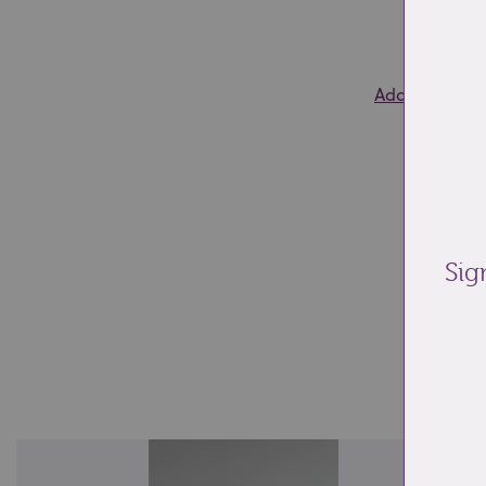
0
Add to wishlis
Sig
Re