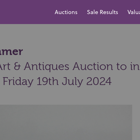
Auctions
Sale Results
Valu
ammer
t & Antiques Auction to inc
 Friday 19th July 2024