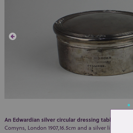
An Edwardian silver circular dressing table box
hi
Comyns, London 1907,
16.5cm
and a silver lidded gl