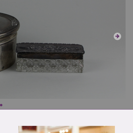
nged lid with reeded border, maker William
ass box,
10.5cm total wt 13.9oz