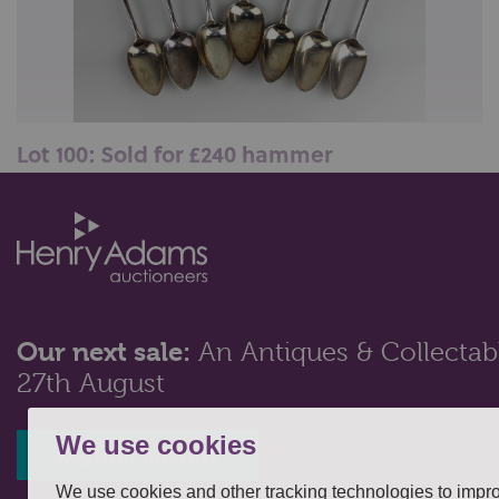
Lot 100: Sold for £240 hammer
Seven George III silver Old English pattern
tablespoons including five by Thomas...
Our next sale:
An Antiques & Collectabl
27th August
We use cookies
Register interest
We use cookies and other tracking technologies to impr