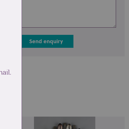
Send enquiry
ail.
ale