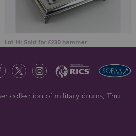
Lot 14: Sold for £230 hammer
An Edward VII silver desk ink stand, maker Holland,
Son &amp; Slater (John Aldwi...
er collection of military drums, Thu