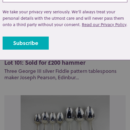
We take your privacy very seriously. We’ll always treat your
personal details with the utmost care and will never pass them
onto a third party without your consent.
Read our Privacy Policy
.
Lot 101: Sold for £200 hammer
Three George III silver Fiddle pattern tablespoons
maker Joseph Pearson, Edinbur...