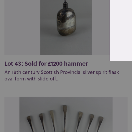
Lot 43: Sold for £1200 hammer
An 18th century Scottish Provincial silver spirit flask
oval form with slide off...