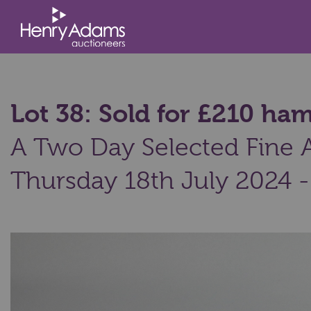
Lot 38: Sold for £210 h
A Two Day Selected Fine Ar
Thursday 18th July 2024 -