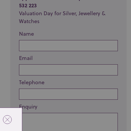
532 223
Valuation Day for Silver, Jewellery &
Watches
Name
Email
Telephone
Enquiry