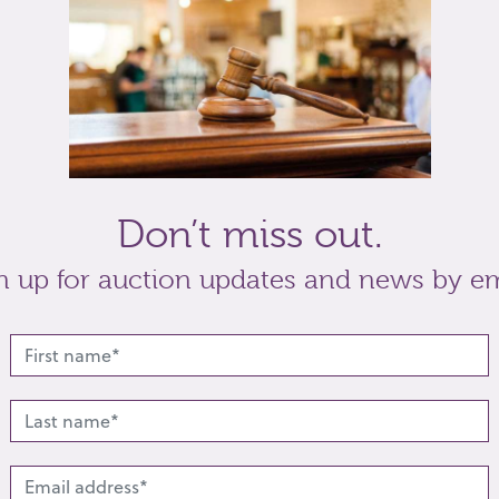
t
Share
Don’t miss out.
n up for auction updates and news by em
lated lots from this s