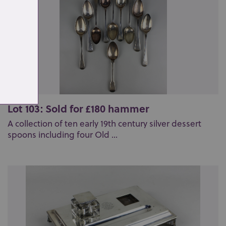
Lot 103: Sold for £180 hammer
A collection of ten early 19th century silver dessert
spoons including four Old ...