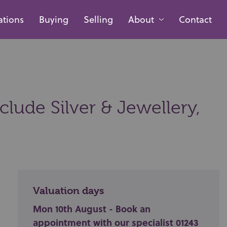
ations
Buying
Selling
About
Contact
lude Silver & Jewellery,
Valuation days
Mon 10th August - Book an
appointment with our specialist 01243