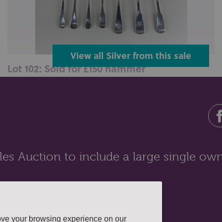
View all Silver from this sale
Lot 102: Sold for £150 hammer
A pair of George III silver Fiddle pattern tablespoons
London 1815, another Old ...
es Auction to include a large single own
ove your browsing experience on our