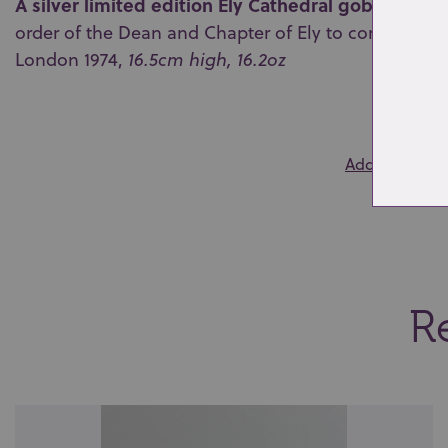
A silver limited edition Ely Cathedral goblet
by Aur
order of the Dean and Chapter of Ely to commemorat
London 1974,
16.5cm high, 16.2oz
0
Add to wishlis
Re