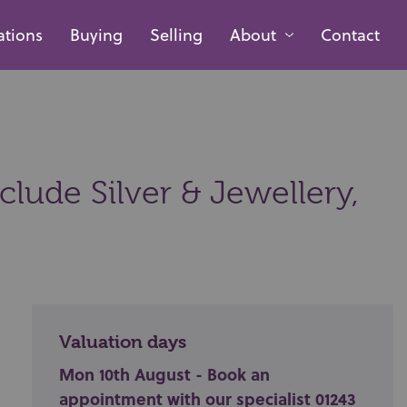
ations
Buying
Selling
About
Contact
lude Silver & Jewellery,
Valuation days
Mon 10th August - Book an
appointment with our specialist 01243