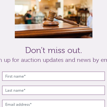
Don’t miss out.
n up for auction updates and news by em