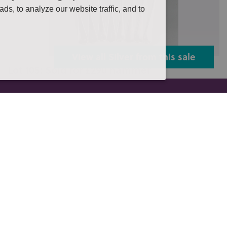
s, to analyze our website traffic, and to
View all Silver from this sale
Lot 105: Sold for £290 hammer
Eight early 19th century silver dinner forks including
four London 1814, two Lon...
es Auction to include a large single own