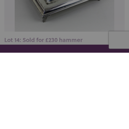
Lot 14: Sold for £230 hammer
An Edward VII silver desk ink stand, maker Holland,
Son &amp; Slater (John Aldwi...
er collection of military drums, Thu