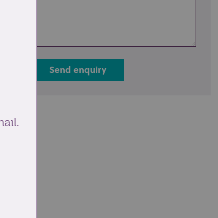
Send enquiry
ail.