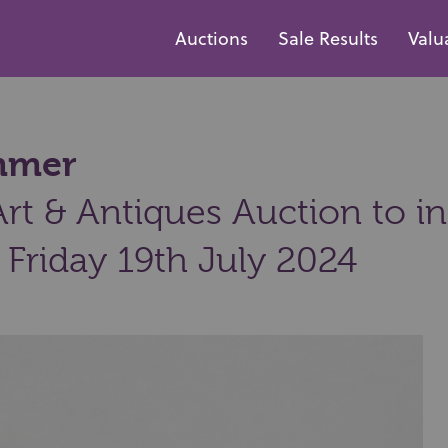
Auctions
Sale Results
Valu
ammer
t & Antiques Auction to inc
 Friday 19th July 2024