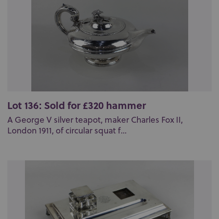
Lot 136: Sold for £320 hammer
A George V silver teapot, maker Charles Fox II,
London 1911, of circular squat f...