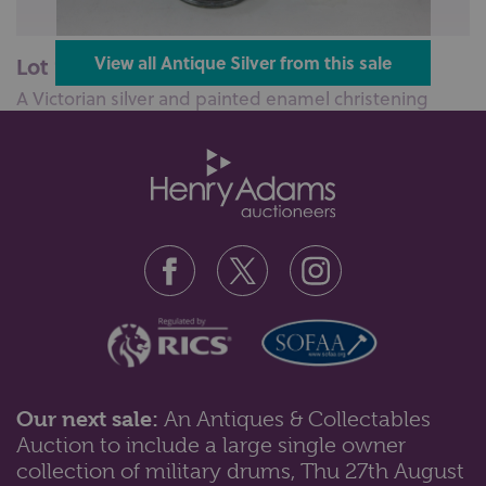
Lot 100: Sold for £110 hammer
View all Antique Silver from this sale
A Victorian silver and painted enamel christening
mug, with embossed scene of a ...
Our next sale:
An Antiques & Collectables
Auction to include a large single owner
Lot 102: Sold for £55 hammer
collection of military drums, Thu 27th August