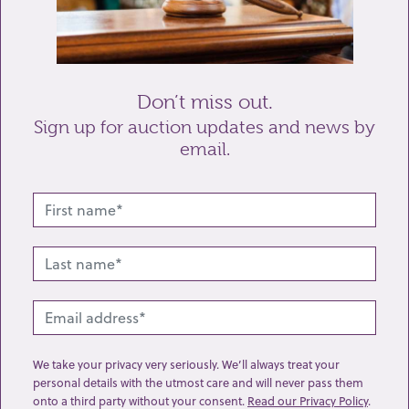
Don’t miss out.
Send enquiry
Sign up for auction updates and news by
email.
Related lots from this sale
We take your privacy very seriously. We’ll always treat your
personal details with the utmost care and will never pass them
onto a third party without your consent.
Read our Privacy Policy
.