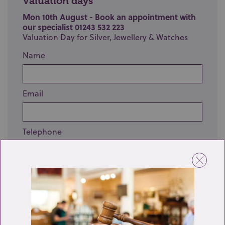
Valuation days
Mon 10th August - Book an appointment with
our specialist 01243 532 223
Valuation Day for Silver, Jewellery & Watches
Name
Email
Telephone
Enquiry