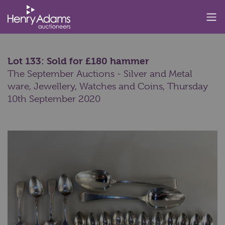
Lot 133: Sold for £180 hammer
The September Auctions - Silver and Metal
ware, Jewellery, Watches and Coins,
Thursday
10th September 2020