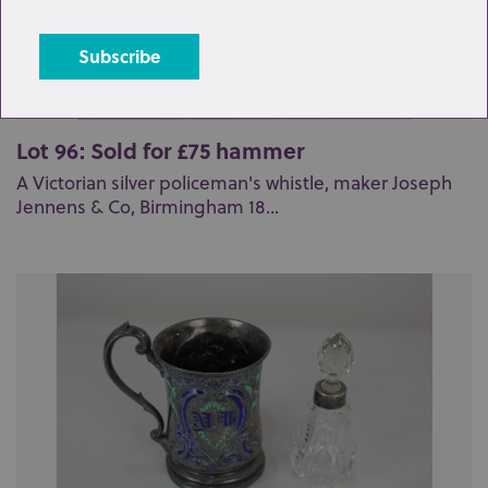
Lot 96: Sold for £75 hammer
A Victorian silver policeman's whistle, maker Joseph
Jennens & Co, Birmingham 18...