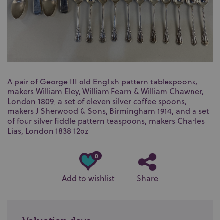
A pair of George III old English pattern tablespoons,
makers William Eley, William Fearn & William Chawner,
London 1809, a set of eleven silver coffee spoons,
makers J Sherwood & Sons, Birmingham 1914, and a set
of four silver fiddle pattern teaspoons, makers Charles
Lias, London 1838 12oz
0
Add to wishlist
Share