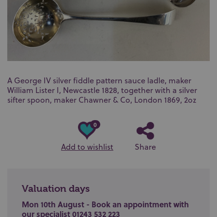
A George IV silver fiddle pattern sauce ladle, maker
William Lister I, Newcastle 1828, together with a silver
sifter spoon, maker Chawner & Co, London 1869, 2oz
0
Add to wishlist
Share
Valuation days
Mon 10th August - Book an appointment with
our specialist 01243 532 223