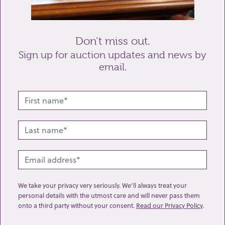
Send enquiry
Don’t miss out.
Sign up for auction updates and news by
email.
Related lots from this sale
We take your privacy very seriously. We’ll always treat your
personal details with the utmost care and will never pass them
onto a third party without your consent.
Read our Privacy Policy
.