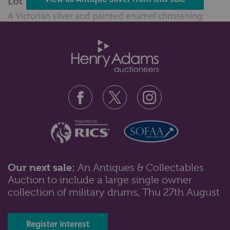
Lot 100: Sold for £110 hammer
A Victorian silver and painted enamel christening
mug, with embossed scene of a ...
Our next sale:
An Antiques & Collectables
Auction to include a large single owner
Lot 102: Sold for £55 hammer
collection of military drums, Thu 27th August
An Edward VII silver cylindrical pot with wavy rim and
embossed scroll band, Bir...
Register interest