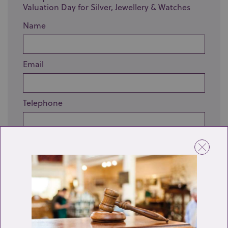
Valuation Day for Silver, Jewellery & Watches
Name
Email
Telephone
Enquiry