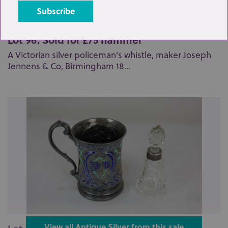
Lot 96: Sold for £75 hammer
A Victorian silver policeman's whistle, maker Joseph
Jennens & Co, Birmingham 18...
View all Antique Silver from this sale