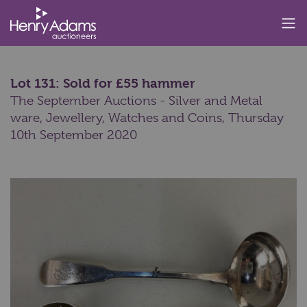
Lot 131: Sold for £55 hammer
The September Auctions - Silver and Metal
ware, Jewellery, Watches and Coins,
Thursday
10th September 2020