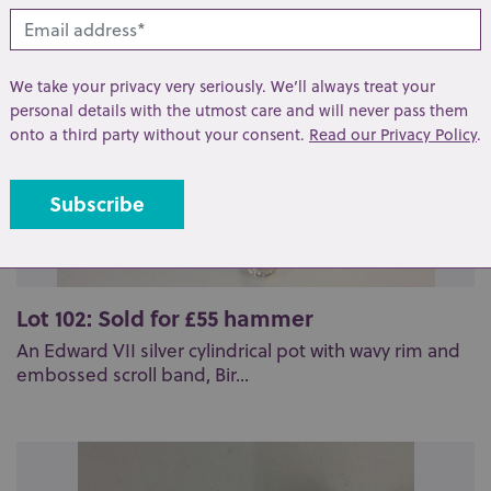
We take your privacy very seriously. We’ll always treat your
personal details with the utmost care and will never pass them
onto a third party without your consent.
Read our Privacy Policy
.
Lot 102: Sold for £55 hammer
An Edward VII silver cylindrical pot with wavy rim and
embossed scroll band, Bir...