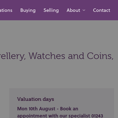
ations
Buying
Selling
About
Contact
ellery, Watches and Coins,
Valuation days
Mon 10th August - Book an
appointment with our specialist 01243