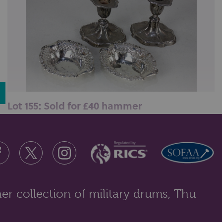
Lot 155: Sold for £40 hammer
A pair of Victorian silver bonbon dishes, maker
William Neale, Chester 1896, of ...
er collection of military drums, Thu