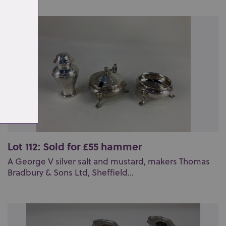
Lot 112: Sold for £55 hammer
A George V silver salt and mustard, makers Thomas
Bradbury & Sons Ltd, Sheffield...