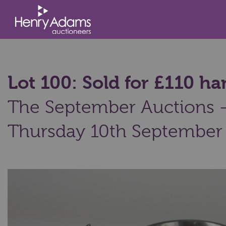
Lot 100: Sold for £110 
The September Auctions - 
Thursday 10th September