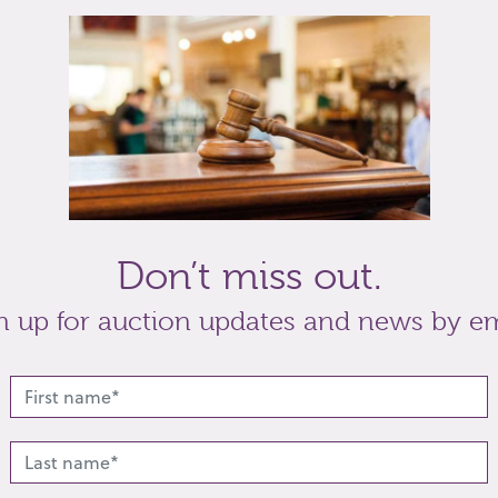
mug, with embossed scene of a couple with child in
, variously painted with blues and green, maker
nd a mall cut glass scent bottle and stopper with
t
Share
Don’t miss out.
n up for auction updates and news by em
lated lots from this s