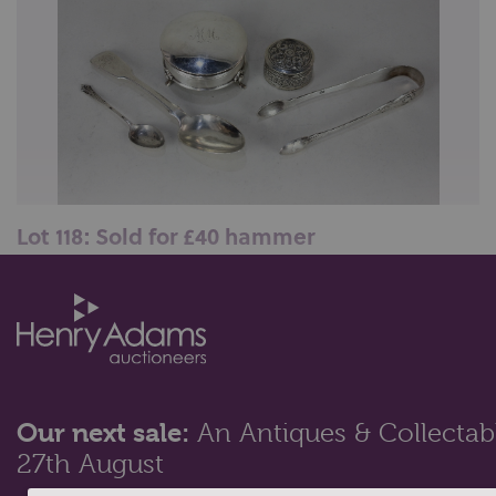
Lot 118: Sold for £40 hammer
An Edward VII silver dressing table box, maker Henry
Clifford Davis, Birmingham ...
Our next sale:
An Antiques & Collectabl
27th August