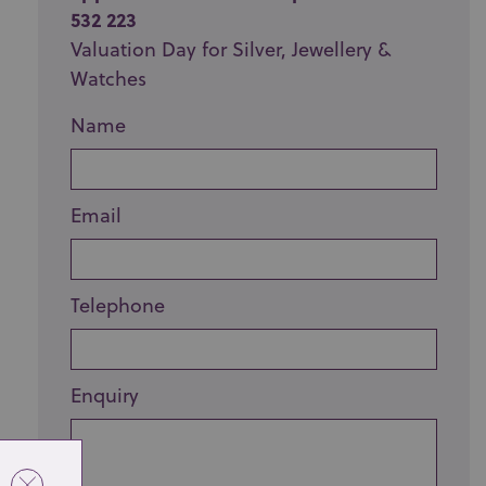
532 223
Valuation Day for Silver, Jewellery &
Watches
Name
Email
Telephone
Enquiry