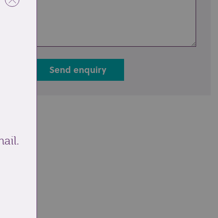
Send enquiry
ail.
ale