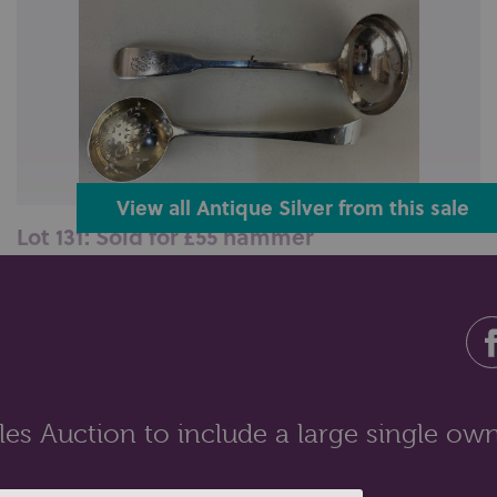
View all Antique Silver from this sale
Lot 131: Sold for £55 hammer
A George IV silver fiddle pattern sauce ladle, maker
William Lister I, Newcastle...
es Auction to include a large single own