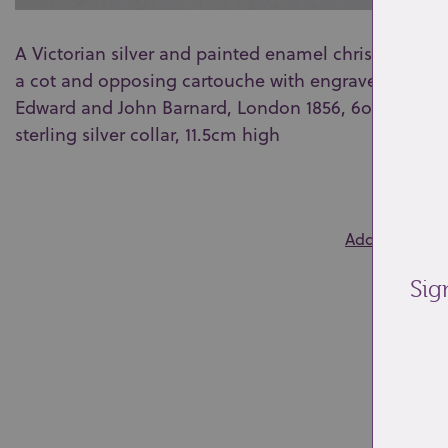
A Victorian silver and painted enamel christening 
a cot and opposing cartouche with engraved initials
Edward and John Barnard, London 1856, 6oz, 11.5cm a
sterling silver collar, 11.5cm high
0
Add to wishlis
Sig
Re