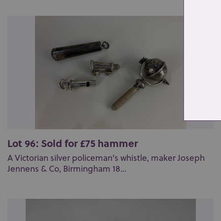
Lot 96: Sold for £75 hammer
A Victorian silver policeman's whistle, maker Joseph
Jennens & Co, Birmingham 18...