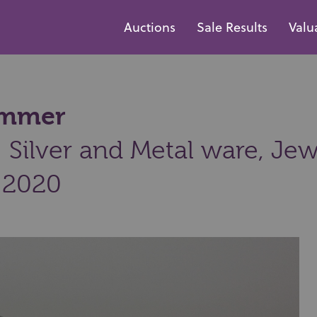
Auctions
Sale Results
Valu
hammer
Silver and Metal ware, Jew
 2020