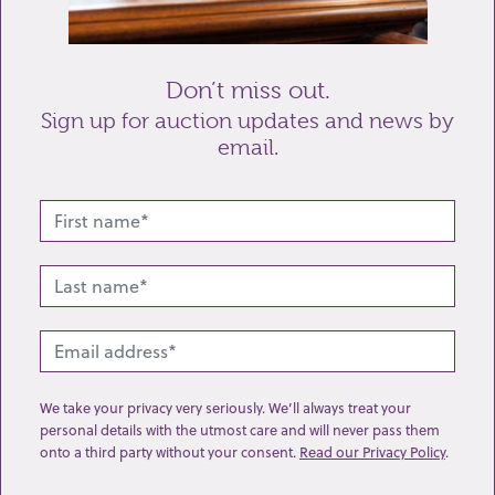
Send enquiry
Don’t miss out.
Sign up for auction updates and news by
email.
Related lots from this sale
We take your privacy very seriously. We’ll always treat your
personal details with the utmost care and will never pass them
onto a third party without your consent.
Read our Privacy Policy
.