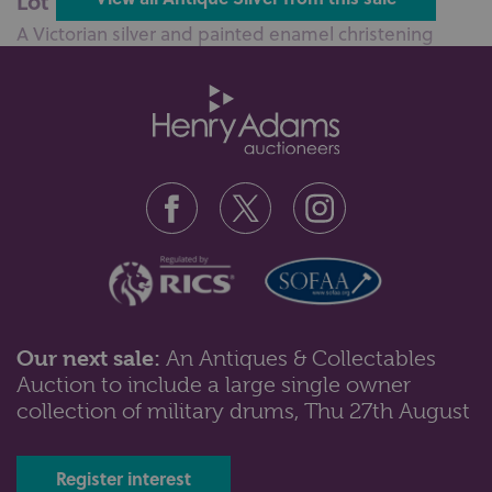
Lot 100: Sold for £110 hammer
A Victorian silver and painted enamel christening
mug, with embossed scene of a ...
Our next sale:
An Antiques & Collectables
Auction to include a large single owner
Lot 102: Sold for £55 hammer
collection of military drums, Thu 27th August
An Edward VII silver cylindrical pot with wavy rim and
embossed scroll band, Bir...
Register interest