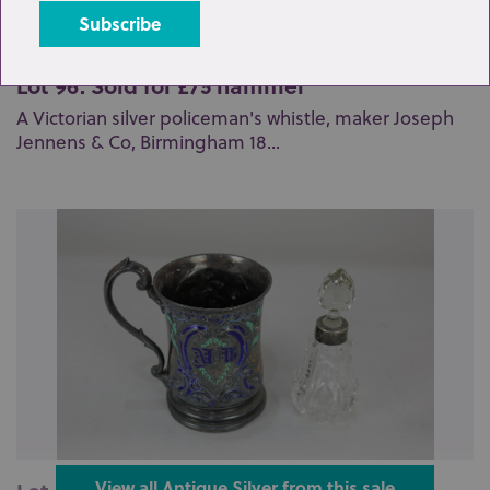
Lot 96: Sold for £75 hammer
A Victorian silver policeman's whistle, maker Joseph
Jennens & Co, Birmingham 18...
View all Antique Silver from this sale