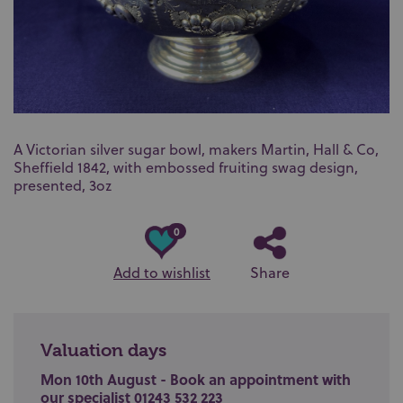
A Victorian silver sugar bowl, makers Martin, Hall & Co,
Sheffield 1842, with embossed fruiting swag design,
presented, 3oz
0
Add to wishlist
Share
Valuation days
Mon 10th August - Book an appointment with
our specialist 01243 532 223