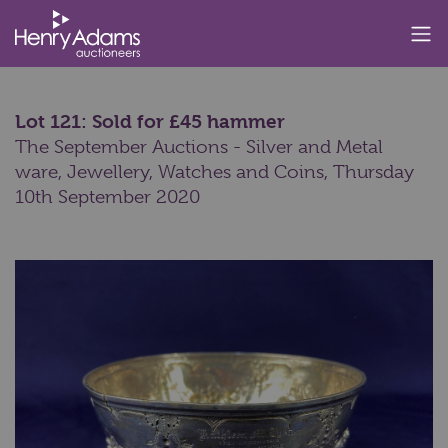
Lot 121: Sold for £45 hammer
The September Auctions - Silver and Metal
ware, Jewellery, Watches and Coins,
Thursday
10th September 2020