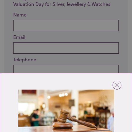
Valuation Day for Silver, Jewellery & Watches
Name
Email
Telephone
Enquiry