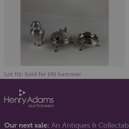
Lot 112: Sold for £55 hammer
A George V silver salt and mustard, makers Thomas
Bradbury & Sons Ltd, Sheffield...
Our next sale:
An Antiques & Collectabl