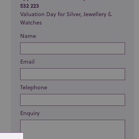
532 223
Valuation Day for Silver, Jewellery &
Watches
Name
Email
Telephone
Enquiry