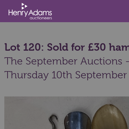
Lot 120: Sold for £30 h
The September Auctions - 
Thursday 10th September