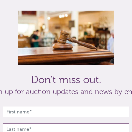
ing glasses, (glass cracked) a pair of silver
Crisford & Norris Ltd, Birmingham 1926, and a
Don’t miss out.
t
Share
n up for auction updates and news by em
lated lots from this s