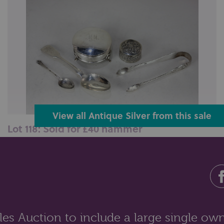
View all Antique Silver from this sale
Lot 118: Sold for £40 hammer
An Edward VII silver dressing table box, maker Henry
Clifford Davis, Birmingham ...
es Auction to include a large single own