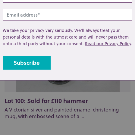
We take your privacy very seriously. We’ll always treat your
personal details with the utmost care and will never pass them
onto a third party without your consent.
Read our Privacy Policy
.
Lot 100: Sold for £110 hammer
A Victorian silver and painted enamel christening
mug, with embossed scene of a ...