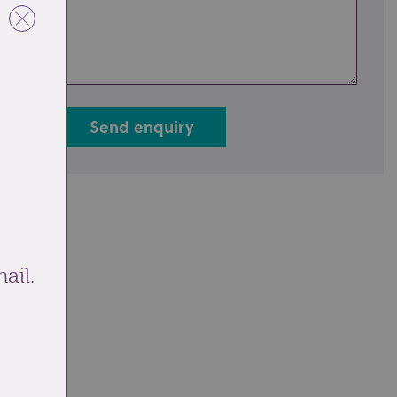
Send enquiry
ail.
ale