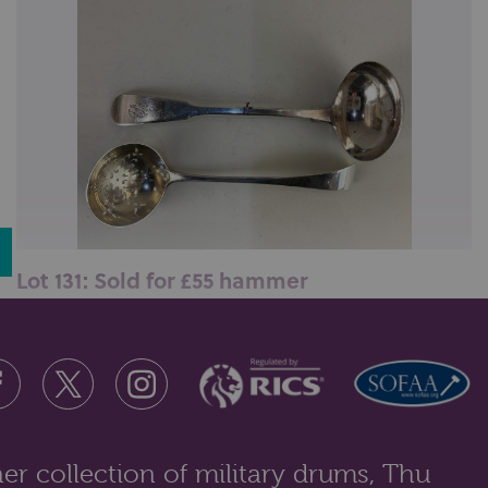
Lot 131: Sold for £55 hammer
A George IV silver fiddle pattern sauce ladle, maker
William Lister I, Newcastle...
er collection of military drums, Thu