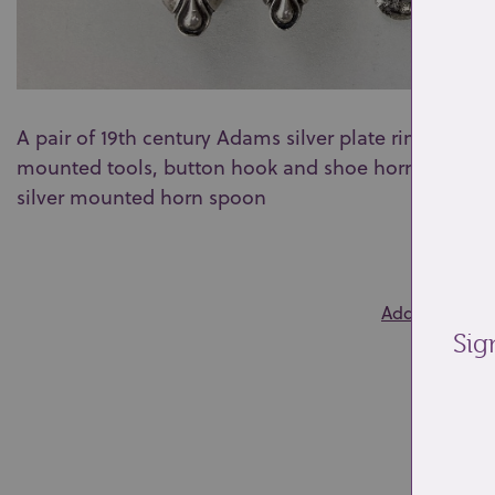
A pair of 19th century Adams silver plate rimmed fold
mounted tools, button hook and shoe horn, makers 
silver mounted horn spoon
0
Add to wishlis
Sig
Re