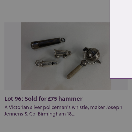
Lot 96: Sold for £75 hammer
A Victorian silver policeman's whistle, maker Joseph
Jennens & Co, Birmingham 18...