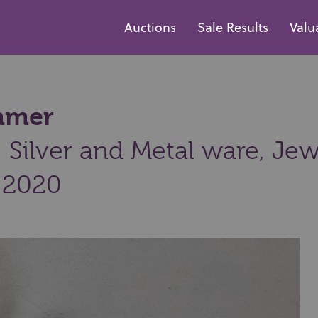
Auctions
Sale Results
Valu
ammer
Silver and Metal ware, Jew
 2020