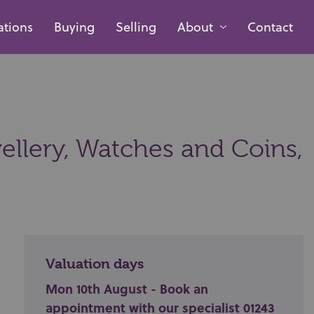
ations
Buying
Selling
About
Contact
ellery, Watches and Coins,
Valuation days
Mon 10th August - Book an
appointment with our specialist 01243