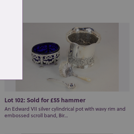
Lot 102: Sold for £55 hammer
An Edward VII silver cylindrical pot with wavy rim and
embossed scroll band, Bir...