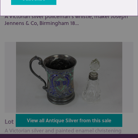
Lot 96: Sold for £75 hammer
A Victorian silver policeman's whistle, maker Joseph
Jennens & Co, Birmingham 18...
Lot 100: Sold for £110 hammer
View all Antique Silver from this sale
A Victorian silver and painted enamel christening
mug, with embossed scene of a ...