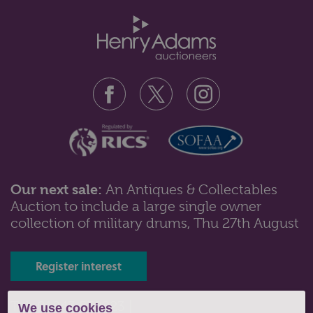
Our next sale:
An Antiques & Collectables
Auction to include a large single owner
Lot 102: Sold for £55 hammer
collection of military drums, Thu 27th August
An Edward VII silver cylindrical pot with wavy rim and
embossed scroll band, Bir...
Register interest
Tel: 01243 532223 |
We use cookies