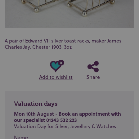
A pair of Edward VII silver toast racks, maker James
Charles Jay, Chester 1903, 3oz
0
Add to wishlist
Share
Valuation days
Mon 10th August - Book an appointment with
our specialist 01243 532 223
Valuation Day for Silver, Jewellery & Watches
Name