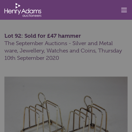
Lot 92: Sold for £47 hammer
The September Auctions - Silver and Metal
ware, Jewellery, Watches and Coins,
Thursday
10th September 2020