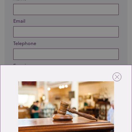
Email
Telephone
Enquiry
Send enquiry