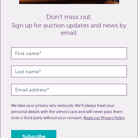
Don’t miss out.
Sign up for auction updates and news by
email.
Related lots from this sale
We take your privacy very seriously. We’ll always treat your
personal details with the utmost care and will never pass them
onto a third party without your consent.
Read our Privacy Policy
.