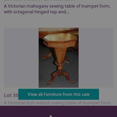
A Victorian mahogany sewing table of trumpet form,
with octagonal hinged top and...
Lot 559: Sold for £140 hammer
View all Furniture from this sale
A Victorian burr walnut sewing table of trumpet form,
with hinged octagonal top ...