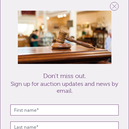
Email
Telephone
Enquiry
Don’t miss out.
Sign up for auction updates and news by
email.
Send enquiry