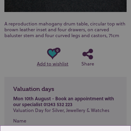
A reproduction mahogany drum table, circular top with
brown leather inset and four drawers, on carved
baluster stem and four curved legs and castors, 71cm
0
Add to wishlist
Share
Valuation days
Mon 10th August - Book an appointment with
our specialist 01243 532 223
Valuation Day for Silver, Jewellery & Watches
Name