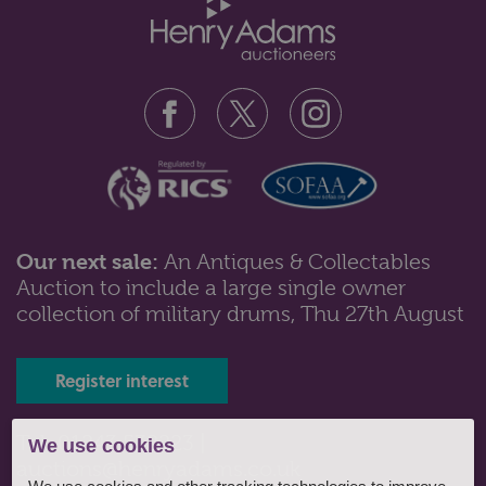
Our next sale:
An Antiques & Collectables
Auction to include a large single owner
Lot 561: Sold for £130 hammer
collection of military drums, Thu 27th August
A Victorian walnut sewing table of trumpet form, with
octagonal hinged top and f...
Register interest
Tel: 01243 532223 |
We use cookies
auctions@henryadams.co.uk