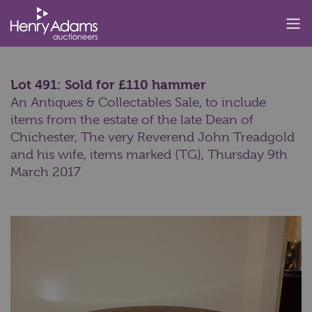
Lot 491: Sold for £110 hammer
An Antiques & Collectables Sale, to include
items from the estate of the late Dean of
Chichester, The very Reverend John Treadgold
and his wife, items marked (TG),
Thursday 9th
March 2017