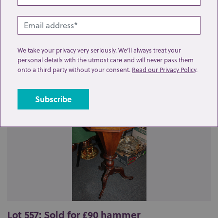
We take your privacy very seriously. We’ll always treat your
Related lots from this sale
personal details with the utmost care and will never pass them
onto a third party without your consent.
Read our Privacy Policy
.
Lot 557: Sold for £90 hammer