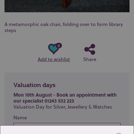
A metamorphic oak chair, folding over to form library
steps
0
Add to wishlist
Share
Valuation days
Mon 10th August - Book an appointment with
our specialist 01243 532 223
Valuation Day for Silver, Jewellery & Watches
Name