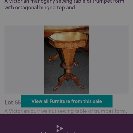
A Victorian mahogany sewing table of trumpet form,
with octagonal hinged top and...
Lot 559: Sold for £140 hammer
View all Furniture from this sale
A Victorian burr walnut sewing table of trumpet form,
with hinged octagonal top ...