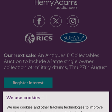
Our next sale:
An Antiques & Collectables
Auction to include a large single owner
Lot 561: Sold for £130 hammer
collection of military drums, Thu 27th August
A Victorian walnut sewing table of trumpet form, with
octagonal hinged top and f...
Register interest
Tel: 01243 532223 |
We use cookies
auctions@henryadams.co.uk
We use cookies and other tracking technologies to improve
Henry Adams Fine Art Limited, Baffins Hall,