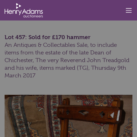
Lot 457: Sold for £170 hammer
An Antiques & Collectables Sale, to include
items from the estate of the late Dean of
Chichester, The very Reverend John Treadgold
and his wife, items marked (TG),
Thursday 9th
March 2017