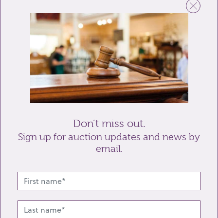
Email
Telephone
Enquiry
Don’t miss out.
Sign up for auction updates and news by
email.
Send enquiry