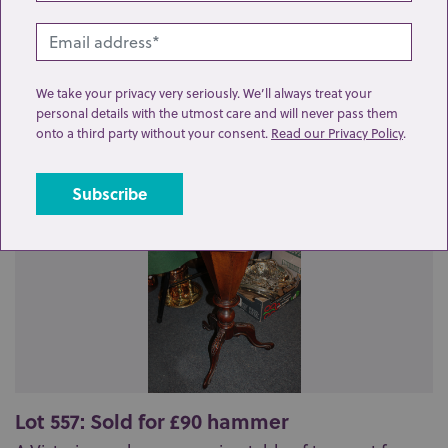
Related lots from this sale
We take your privacy very seriously. We’ll always treat your
personal details with the utmost care and will never pass them
onto a third party without your consent.
Read our Privacy Policy
.
Lot 557: Sold for £90 hammer