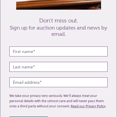
Send enquiry
Don’t miss out.
Sign up for auction updates and news by
email.
Related lots from this sale
We take your privacy very seriously. We’ll always treat your
personal details with the utmost care and will never pass them
onto a third party without your consent.
Read our Privacy Policy
.