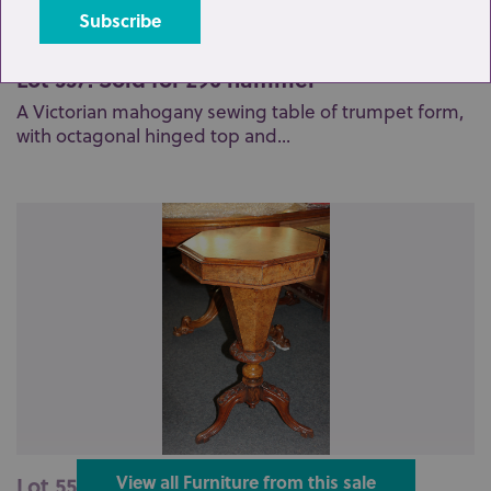
Lot 557: Sold for £90 hammer
A Victorian mahogany sewing table of trumpet form,
with octagonal hinged top and...
Lot 559: Sold for £140 hammer
View all Furniture from this sale