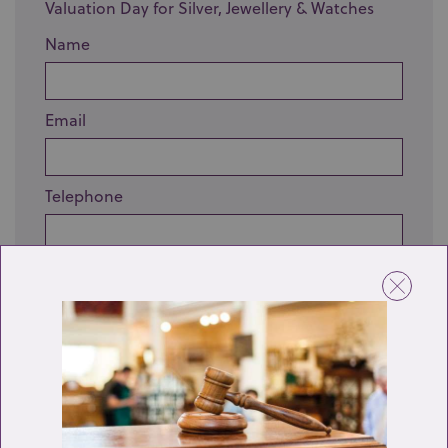
Valuation Day for Silver, Jewellery & Watches
Name
Email
Telephone
Enquiry