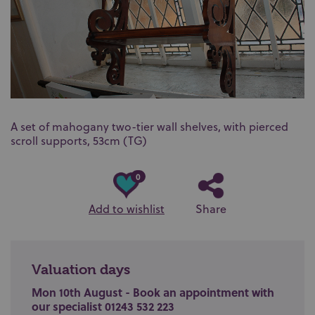
A set of mahogany two-tier wall shelves, with pierced
scroll supports, 53cm (TG)
0
Add to wishlist
Share
Valuation days
Mon 10th August - Book an appointment with
our specialist 01243 532 223