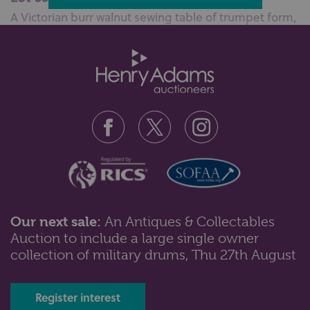
A Victorian burr walnut sewing table of trumpet form,
with hinged octagonal top ...
Our next sale:
An Antiques & Collectables
Auction to include a large single owner
Lot 561: Sold for £130 hammer
collection of military drums, Thu 27th August
A Victorian walnut sewing table of trumpet form, with
octagonal hinged top and f...
Register interest