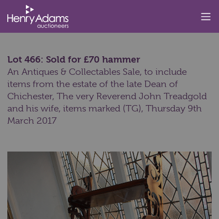
Lot 466: Sold for £70 hammer
An Antiques & Collectables Sale, to include
items from the estate of the late Dean of
Chichester, The very Reverend John Treadgold
and his wife, items marked (TG),
Thursday 9th
March 2017