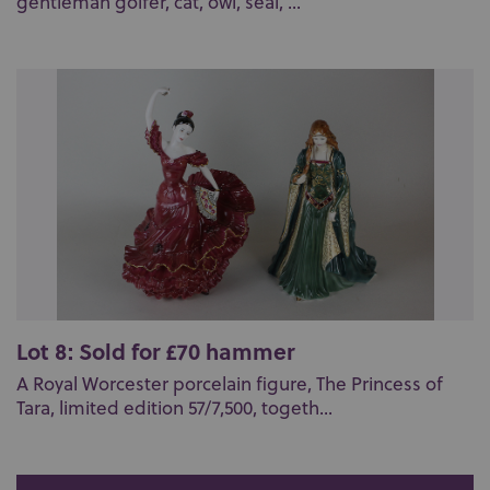
gentleman golfer, cat, owl, seal, ...
Lot 8: Sold for £70 hammer
A Royal Worcester porcelain figure, The Princess of
Tara, limited edition 57/7,500, togeth...