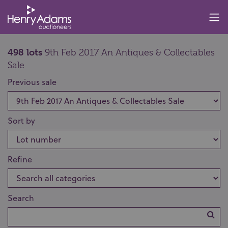
498 lots
9th Feb 2017 An Antiques & Collectables
Sale
Previous sale
Sort by
Refine
Search