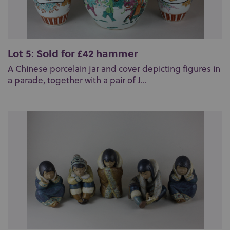
Lot 5: Sold for £42 hammer
A Chinese porcelain jar and cover depicting figures in
a parade, together with a pair of J...