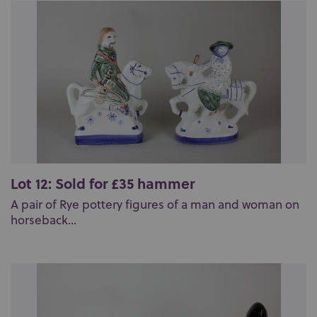
Lot 12: Sold for £35 hammer
A pair of Rye pottery figures of a man and woman on
horseback...