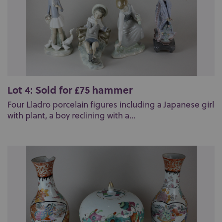
Lot 4: Sold for £75 hammer
Four Lladro porcelain figures including a Japanese girl
with plant, a boy reclining with a...