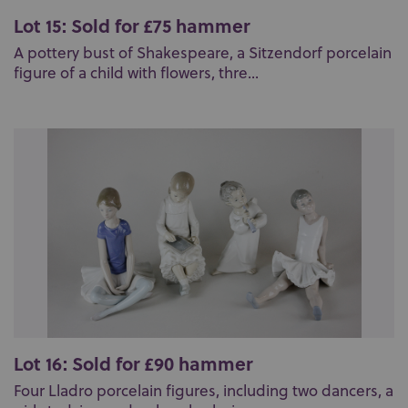
Lot 15: Sold for £75 hammer
A pottery bust of Shakespeare, a Sitzendorf porcelain
figure of a child with flowers, thre...
Lot 16: Sold for £90 hammer
Four Lladro porcelain figures, including two dancers, a