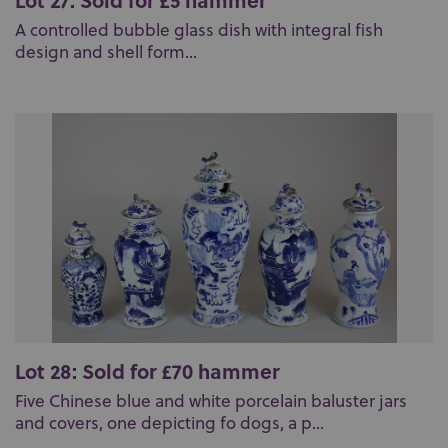
Lot 27: Sold for £5 hammer
A controlled bubble glass dish with integral fish
design and shell form...
Lot 28: Sold for £70 hammer
Five Chinese blue and white porcelain baluster jars
and covers, one depicting fo dogs, a p...