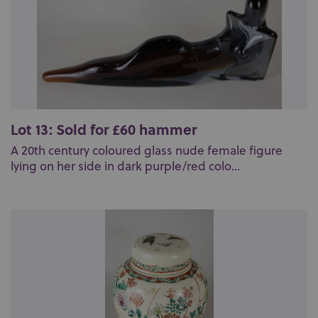
Lot 13: Sold for £60 hammer
A 20th century coloured glass nude female figure
lying on her side in dark purple/red colo...