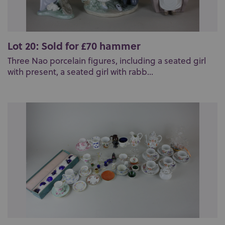
Lot 20: Sold for £70 hammer
Three Nao porcelain figures, including a seated girl
with present, a seated girl with rabb...