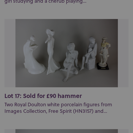
girl studying and a cherub playing...
Lot 17: Sold for £90 hammer
Two Royal Doulton white porcelain figures from
Images Collection, Free Spirit (HN3157) and...