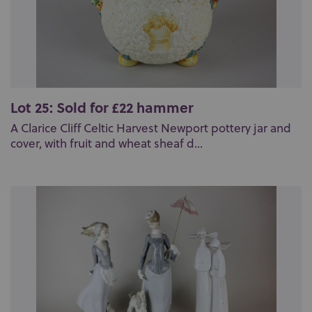
Lot 25: Sold for £22 hammer
A Clarice Cliff Celtic Harvest Newport pottery jar and
cover, with fruit and wheat sheaf d...