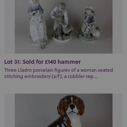
Lot 31: Sold for £140 hammer
Three Lladro porcelain figures of a woman seated
stitching embroidery (a/f), a cobbler rep...