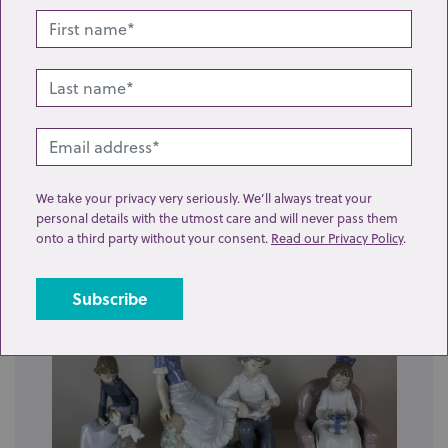
Lot 19: Sold for £30 hammer
A Japanese Kutani vase, baluster shape decorated
We take your privacy very seriously. We’ll always treat your
with opposing panels of figures and bird ...
personal details with the utmost care and will never pass them
onto a third party without your consent.
Read our Privacy Policy
.