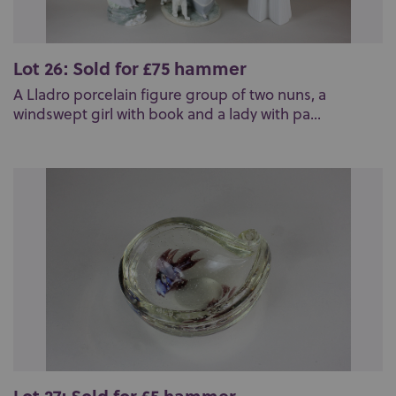
Lot 26: Sold for £75 hammer
A Lladro porcelain figure group of two nuns, a
windswept girl with book and a lady with pa...