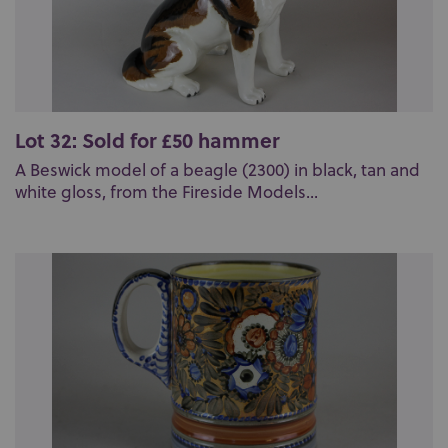
Lot 32: Sold for £50 hammer
A Beswick model of a beagle (2300) in black, tan and
white gloss, from the Fireside Models...