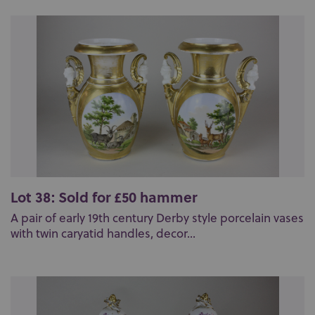
Lot 38: Sold for £50 hammer
A pair of early 19th century Derby style porcelain vases
with twin caryatid handles, decor...