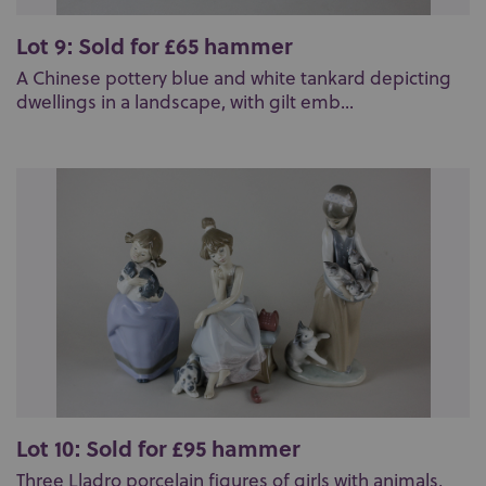
Lot 9: Sold for £65 hammer
A Chinese pottery blue and white tankard depicting
dwellings in a landscape, with gilt emb...
Lot 10: Sold for £95 hammer
Three Lladro porcelain figures of girls with animals,