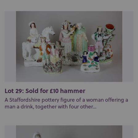
Lot 29: Sold for £10 hammer
A Staffordshire pottery figure of a woman offering a
man a drink, together with four other...