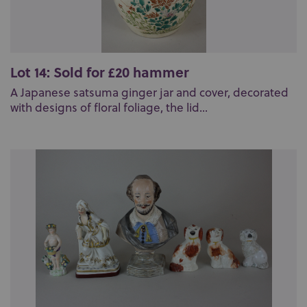
Lot 14: Sold for £20 hammer
A Japanese satsuma ginger jar and cover, decorated
with designs of floral foliage, the lid...