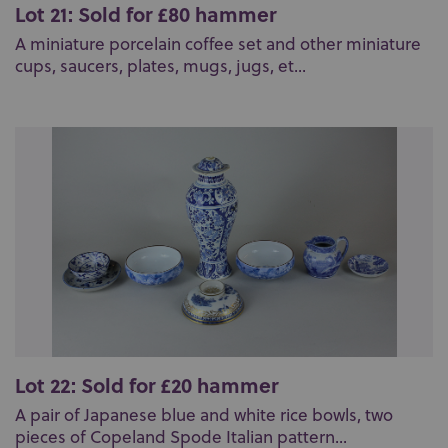
Lot 21: Sold for £80 hammer
A miniature porcelain coffee set and other miniature
cups, saucers, plates, mugs, jugs, et...
Lot 22: Sold for £20 hammer
A pair of Japanese blue and white rice bowls, two
pieces of Copeland Spode Italian pattern...