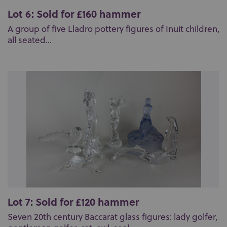
Lot 6: Sold for £160 hammer
A group of five Lladro pottery figures of Inuit children,
all seated...
Lot 7: Sold for £120 hammer
Seven 20th century Baccarat glass figures: lady golfer,