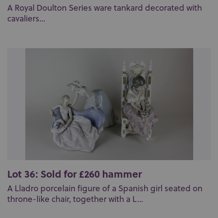
A Royal Doulton Series ware tankard decorated with
cavaliers...
Lot 36: Sold for £260 hammer
A Lladro porcelain figure of a Spanish girl seated on
throne-like chair, together with a L...