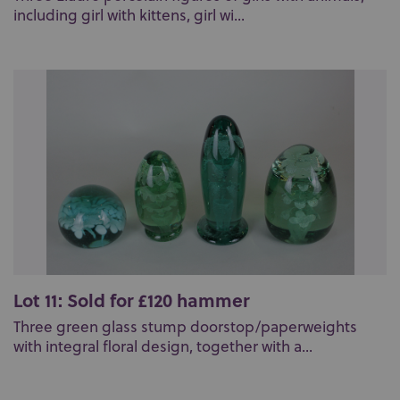
including girl with kittens, girl wi...
Lot 11: Sold for £120 hammer
Three green glass stump doorstop/paperweights
with integral floral design, together with a...