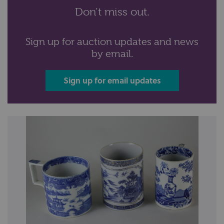
Don’t miss out.
Sign up for auction updates and news
by email.
Sign up for email updates