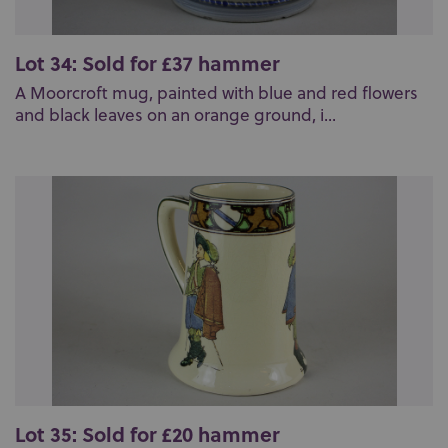
Lot 34: Sold for £37 hammer
A Moorcroft mug, painted with blue and red flowers
and black leaves on an orange ground, i...
Lot 35: Sold for £20 hammer