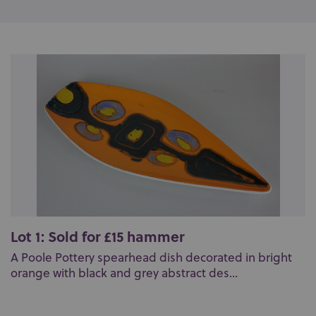
Lot 1: Sold for £15 hammer
A Poole Pottery spearhead dish decorated in bright
orange with black and grey abstract des...