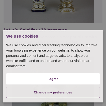
Lot 40: Sold for £30 hammer
We use cookies
An 18th century Derby porcelain pot pourri urn with
four green man masks and four claw fee...
We use cookies and other tracking technologies to improve
your browsing experience on our website, to show you
personalized content and targeted ads, to analyze our
website traffic, and to understand where our visitors are
coming from.
I agree
Change my preferences