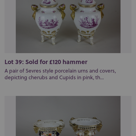
Lot 39: Sold for £120 hammer
A pair of Sevres style porcelain urns and covers,
depicting cherubs and Cupids in pink, th...