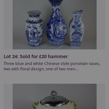
Lot 24: Sold for £20 hammer
Three blue and white Chinese style porcelain vases,
two with floral design, one of two men...