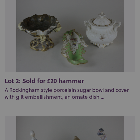
Lot 2: Sold for £20 hammer
A Rockingham style porcelain sugar bowl and cover
with gilt embellishment, an ornate dish ...