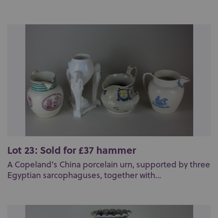
Lot 23: Sold for £37 hammer
A Copeland's China porcelain urn, supported by three
Egyptian sarcophaguses, together with...