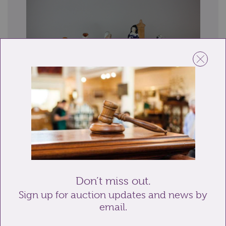
Lot 18: Sold for £20 hammer
A collection of ten Staffordshire pottery and similar
figures including a girl with parrot...
Don’t miss out.
Sign up for auction updates and news by
email.