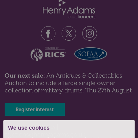
Our next sale:
An Antiques & Collectables
Auction to include a large single owner
Lot 103: Sold for £50 hammer
collection of military drums, Thu 27th August
A Majolica stilton dish and cover with overlaid floral
decoration and wood plank...
Register interest
Tel: 01243 532223 |
We use cookies
auctions@henryadams.co.uk