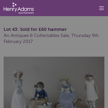
Lot 43: Sold for £60 hammer
An Antiques & Collectables Sale,
Thursday 9th
February 2017