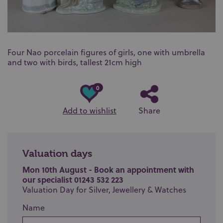
Four Nao porcelain figures of girls, one with umbrella
and two with birds, tallest 21cm high
0
Add to wishlist
Share
Valuation days
Mon 10th August - Book an appointment with
our specialist 01243 532 223
Valuation Day for Silver, Jewellery & Watches
Name