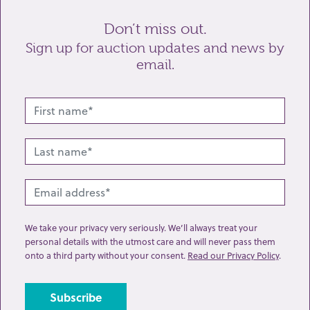
Don’t miss out.
Sign up for auction updates and news by
email.
Related lots from this sale
We take your privacy very seriously. We’ll always treat your
personal details with the utmost care and will never pass them
onto a third party without your consent.
Read our Privacy Policy
.
Lot 97: Sold for £47 hammer