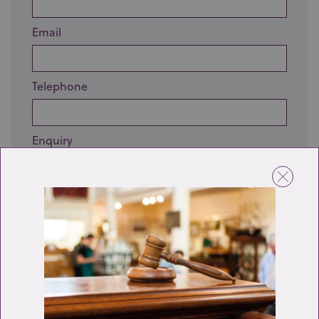
Email
Telephone
Enquiry
Send enquiry