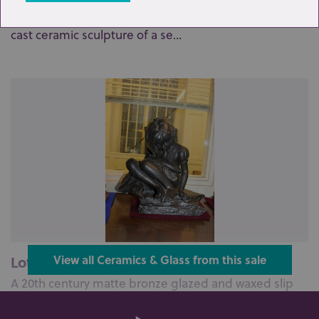
A 20th century matte bronze glazed and waxed slip
cast ceramic sculpture of a se...
Lot 98: Sold for £70 hammer
View all Ceramics & Glass from this sale
A 20th century matte bronze glazed and waxed slip
cast ceramic sculpture, compri...