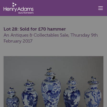
Lot 28: Sold for £70 hammer
An Antiques & Collectables Sale,
Thursday 9th
February 2017