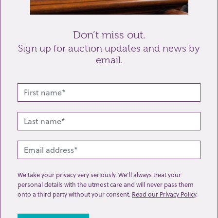
Send enquiry
Don’t miss out.
Sign up for auction updates and news by
email.
Related lots from this sale
We take your privacy very seriously. We’ll always treat your
personal details with the utmost care and will never pass them
onto a third party without your consent.
Read our Privacy Policy
.