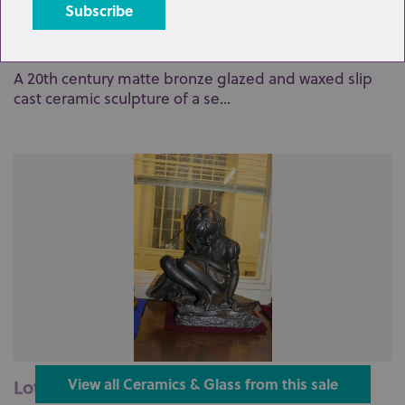
Lot 97: Sold for £47 hammer
A 20th century matte bronze glazed and waxed slip
cast ceramic sculpture of a se...
Lot 98: Sold for £70 hammer
View all Ceramics & Glass from this sale