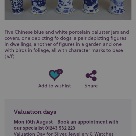
Five Chinese blue and white porcelain baluster jars and
covers, one depicting fo dogs, a pair depicting figures
in dwellings, another of figures in a garden and one
with birds in foliage, all with character marks to base
(a/f)
0
Add to wishlist
Share
Valuation days
Mon 10th August - Book an appointment with
our specialist 01243 532 223
Valuation Day for Silver, Jewellery & Watches