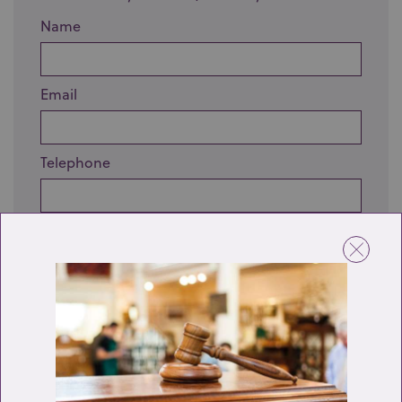
Name
Email
Telephone
Enquiry