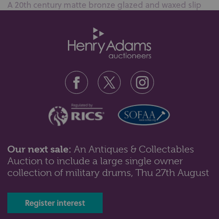
A 20th century matte bronze glazed and waxed slip
cast ceramic sculpture, compri...
Our next sale:
An Antiques & Collectables
Auction to include a large single owner
Lot 103: Sold for £50 hammer
collection of military drums, Thu 27th August
A Majolica stilton dish and cover with overlaid floral
decoration and wood plank...
Register interest