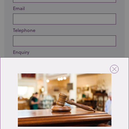
Email
Telephone
Enquiry
Send enquiry