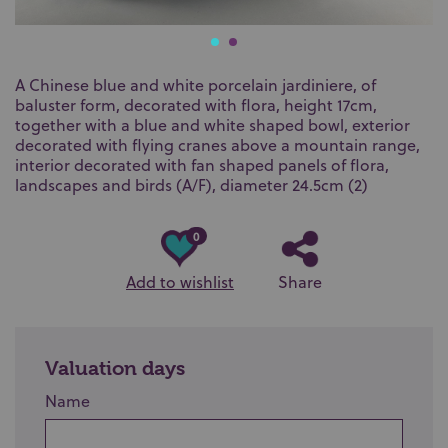
A Chinese blue and white porcelain jardiniere, of
baluster form, decorated with flora, height 17cm,
together with a blue and white shaped bowl, exterior
decorated with flying cranes above a mountain range,
interior decorated with fan shaped panels of flora,
landscapes and birds (A/F), diameter 24.5cm (2)
0
Add to wishlist
Share
Valuation days
Name