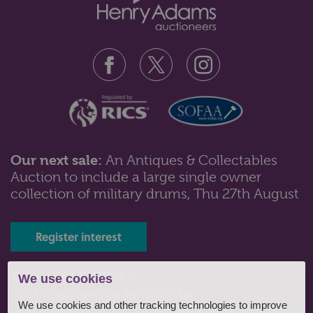
Our next sale:
An Antiques & Collectables
Auction to include a large single owner
Lot 11: Sold for £35 hammer
collection of military drums, Thu 27th August
Zaphir by Lladro: A large porcelain figure of Don
Quixote, seated reading with m...
Register interest
Tel: 01243 532223 |
We use cookies
auctions@henryadams.co.uk
We use cookies and other tracking technologies to improve