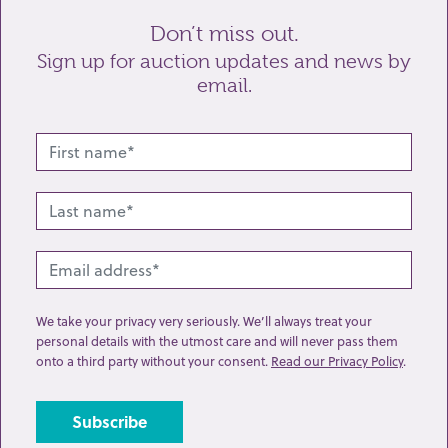
Don’t miss out.
Sign up for auction updates and news by
email.
Related lots from this sale
We take your privacy very seriously. We’ll always treat your
personal details with the utmost care and will never pass them
onto a third party without your consent.
Read our Privacy Policy
.
Lot 74: Sold for £32 hammer