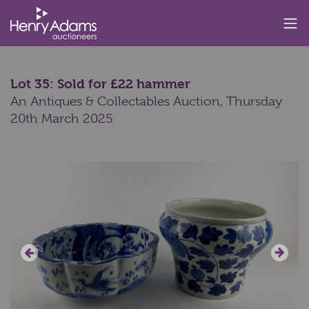
Lot 35: Sold for £22 hammer
An Antiques & Collectables Auction,
Thursday
20th March 2025