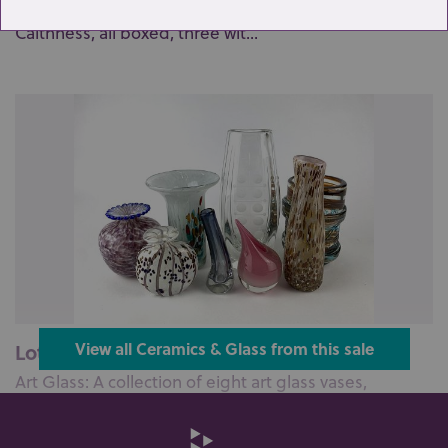
A collection of six paperweights, including four
Caithness, all boxed, three wit...
Lot 1: Sold for £55 hammer
View all Ceramics & Glass from this sale
Art Glass: A collection of eight art glass vases,
including; a clear glass vase ...