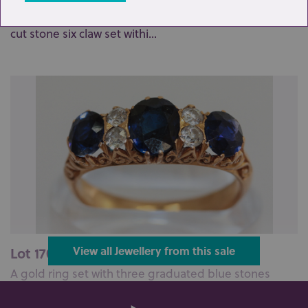
A diamond seven stone cluster ring, the central old
cut stone six claw set withi...
Lot 170: Sold for £250 hammer
View all Jewellery from this sale
A gold ring set with three graduated blue stones
divided by double white stones ...