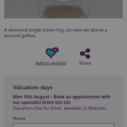
A diamond single stone ring, six claw set above a
pierced gallery
0
Add to wishlist
Share
Valuation days
Mon 10th August - Book an appointment with
our specialist 01243 532 223
Valuation Day for Silver, Jewellery & Watches
Name