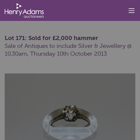
Lot 171: Sold for £2,000 hammer
Sale of Antiques to include Silver & Jewellery @
10.30am,
Thursday 10th October 2013