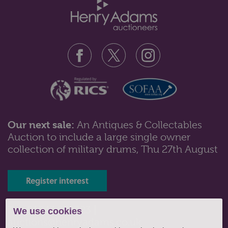
Our next sale:
An Antiques & Collectables
Auction to include a large single owner
Lot 177: Sold for £360 hammer
collection of military drums, Thu 27th August
A diamond ring, the two millegrain set diamonds with
two smaller stones to each ...
Register interest
Tel: 01243 532223 |
We use cookies
auctions@henryadams.co.uk