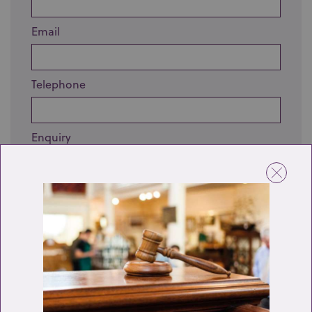
Email
Telephone
Enquiry
Send enquiry