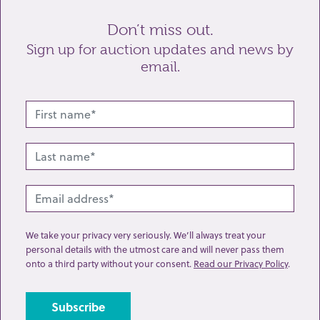
Don’t miss out.
Sign up for auction updates and news by
email.
Related lots from this sale
We take your privacy very seriously. We’ll always treat your
personal details with the utmost care and will never pass them
onto a third party without your consent.
Read our Privacy Policy
.
Lot 191: Sold for £1550 hammer