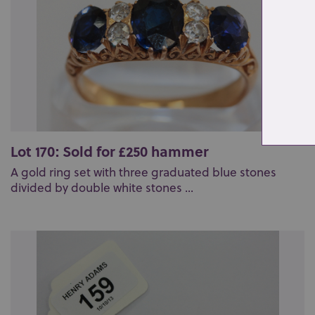
Lot 170: Sold for £250 hammer
A gold ring set with three graduated blue stones
divided by double white stones ...