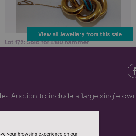
View all Jewellery from this sale
Lot 172: Sold for £180 hammer
A Victorian gold, enamel and ruby brooch, tubular
with safety chain, 17.6gms...
es Auction to include a large single own
ove your browsing experience on our