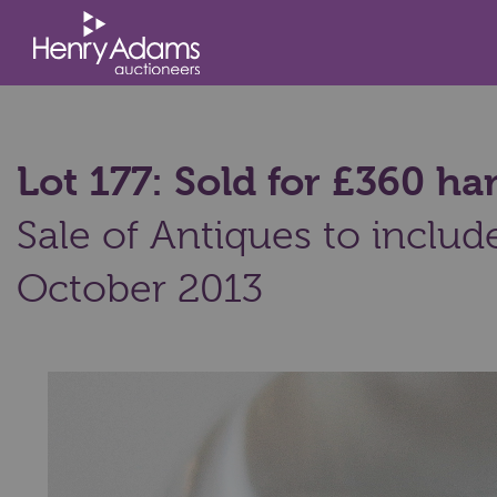
Lot 177: Sold for £360 
Sale of Antiques to includ
October 2013