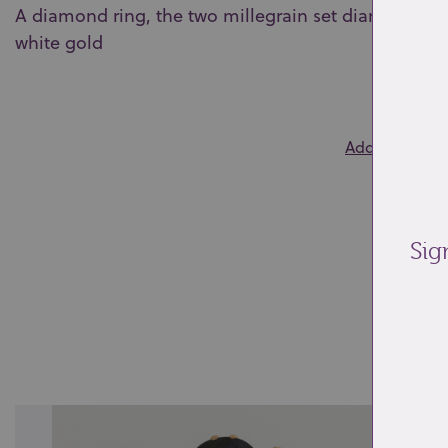
A diamond ring, the two millegrain set diamonds wit
white gold
0
Add to wishlis
Sig
Re