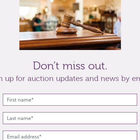
h two smaller stones to each shoulder in 18ct
t
Share
Don’t miss out.
n up for auction updates and news by em
lated lots from this s