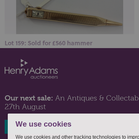
Lot 159: Sold for £560 hammer
Cartier, a 14ct gold propelling pencil/watch, the
engine turned case with rectan...
Our next sale:
An Antiques & Collectabl
27th August
We use cookies
Register interest
We use cookies and other tracking technologies to impr