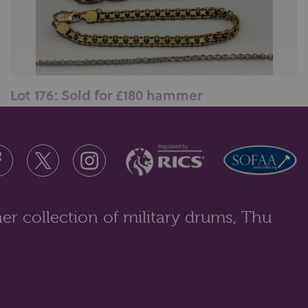
Lot 176: Sold for £180 hammer
A 10ct gold bracelet; a 9ct gold bracelet and a gilt
metal neckchain, 24.1gms...
er collection of military drums, Thu