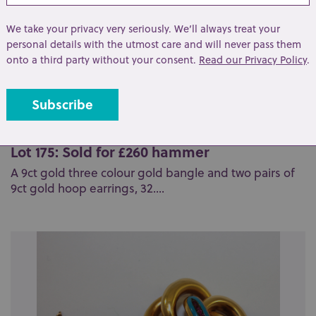
We take your privacy very seriously. We’ll always treat your
personal details with the utmost care and will never pass them
onto a third party without your consent.
Read our Privacy Policy
.
Lot 175: Sold for £260 hammer
A 9ct gold three colour gold bangle and two pairs of
9ct gold hoop earrings, 32....