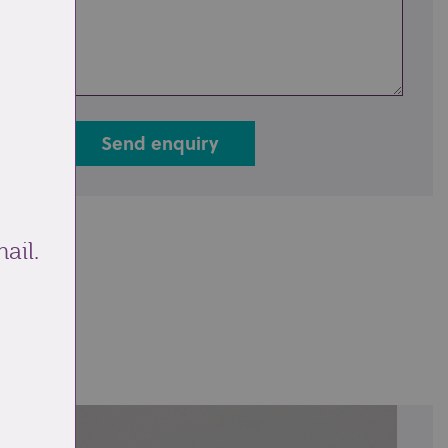
Send enquiry
ail.
ale