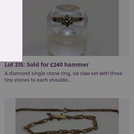
Lot 215: Sold for £240 hammer
A diamond single stone ring, six claw set with three
tiny stones to each shoulde...