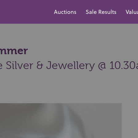
Auctions
Sale Results
Valu
hammer
e Silver & Jewellery @ 10.3