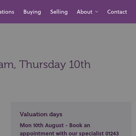
ations
Buying
Selling
About
Contact
0am,
Thursday 10th
Valuation days
Mon 10th August - Book an
appointment with our specialist 01243