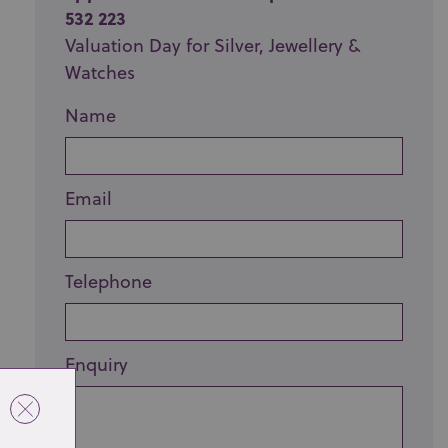
532 223
Valuation Day for Silver, Jewellery &
Watches
Name
Email
Telephone
Enquiry