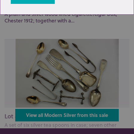
Lot 39: Sold for £130 hammer
A plain and silver wood lined cigarette/cigar box,
Chester 1912; together with a...
Lot 40: Sold for £140 hammer
View all Modern Silver from this sale
A set of six silver tea spoons in case; seven other
various silver tea spoons; a...