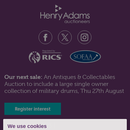
Our next sale:
An Antiques & Collectables
Auction to include a large single owner
Lot 43: Sold for £160 hammer
collection of military drums, Thu 27th August
A collection of silver items to include four napkin
rings; cigarette case; toast...
Register interest
Tel: 01243 532223 |
We use cookies