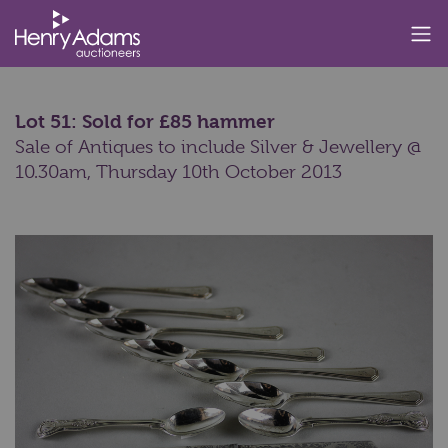
Lot 51: Sold for £85 hammer
Sale of Antiques to include Silver & Jewellery @
10.30am,
Thursday 10th October 2013