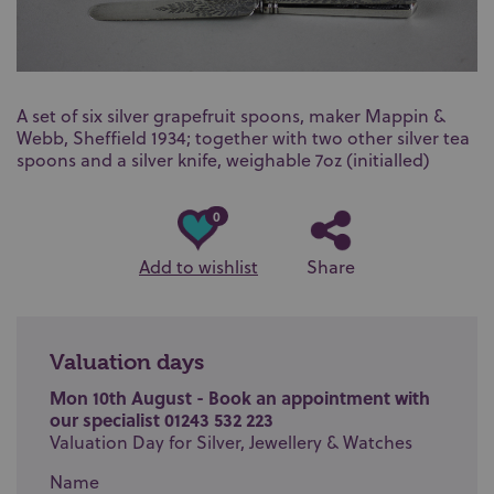
A set of six silver grapefruit spoons, maker Mappin &
Webb, Sheffield 1934; together with two other silver tea
spoons and a silver knife, weighable 7oz (initialled)
0
Add to wishlist
Share
Valuation days
Mon 10th August - Book an appointment with
our specialist 01243 532 223
Valuation Day for Silver, Jewellery & Watches
Name