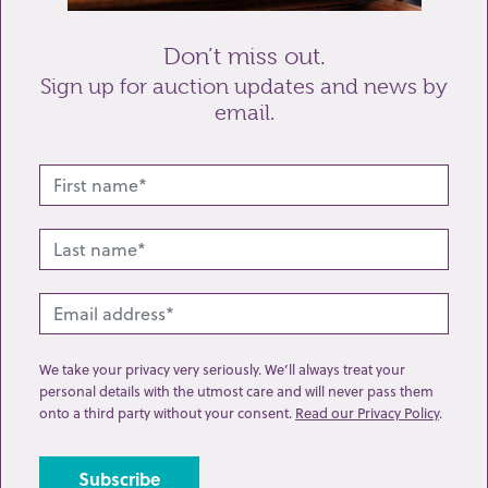
Don’t miss out.
Sign up for auction updates and news by
email.
Related lots from this sale
We take your privacy very seriously. We’ll always treat your
personal details with the utmost care and will never pass them
onto a third party without your consent.
Read our Privacy Policy
.