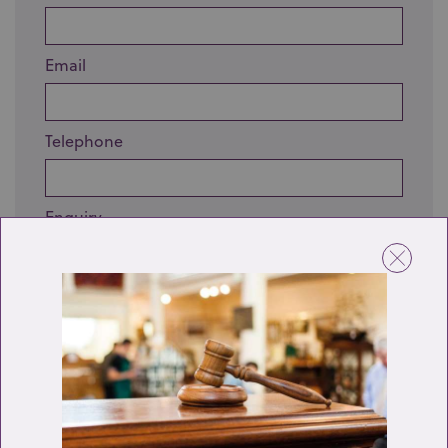
Email
Telephone
Enquiry
Send enquiry