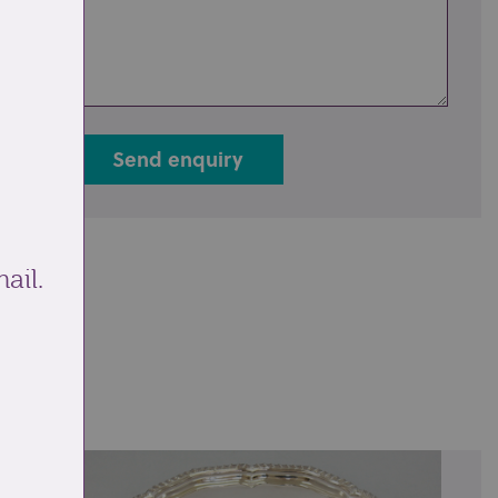
Send enquiry
ail.
ale