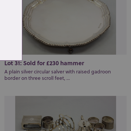
Lot 31: Sold for £230 hammer
A plain silver circular salver with raised gadroon
border on three scroll feet, ...