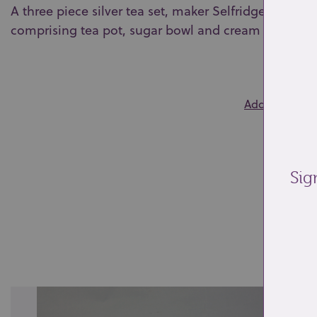
A three piece silver tea set, maker Selfridge & Co. 
comprising tea pot, sugar bowl and cream jug (initia
0
Add to wishlis
Sig
Re