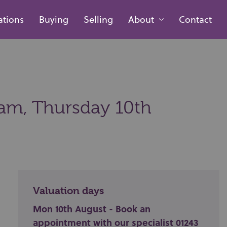
ations
Buying
Selling
About
Contact
0am,
Thursday 10th
Valuation days
Mon 10th August - Book an
appointment with our specialist 01243