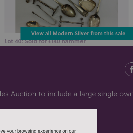
View all Modern Silver from this sale
Lot 40: Sold for £140 hammer
A set of six silver tea spoons in case; seven other
various silver tea spoons; a...
es Auction to include a large single own
ove your browsing experience on our