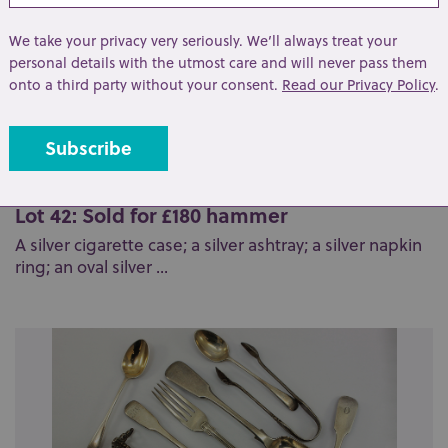
We take your privacy very seriously. We’ll always treat your
personal details with the utmost care and will never pass them
onto a third party without your consent.
Read our Privacy Policy
.
Lot 42: Sold for £180 hammer
A silver cigarette case; a silver ashtray; a silver napkin
ring; an oval silver ...