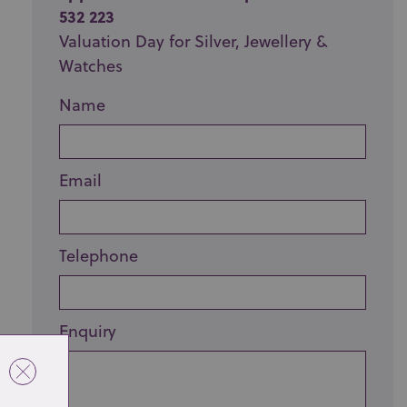
532 223
Valuation Day for Silver, Jewellery &
Watches
Name
Email
Telephone
Enquiry