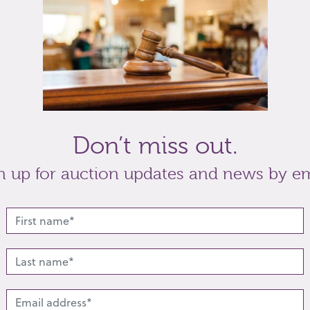
Ltd., Birmingham 1933 with banded circular bodies
lled), 20oz gross
t
Share
Don’t miss out.
n up for auction updates and news by em
lated lots from this s