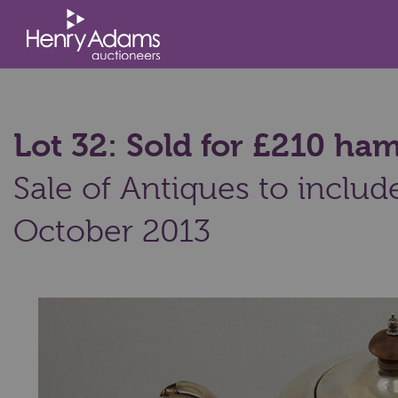
Lot 32: Sold for £210 h
Sale of Antiques to includ
October 2013