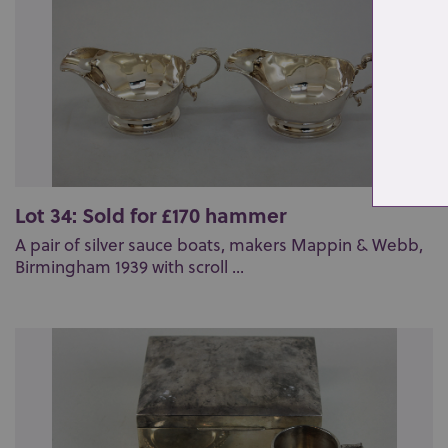
Lot 34: Sold for £170 hammer
A pair of silver sauce boats, makers Mappin & Webb,
Birmingham 1939 with scroll ...