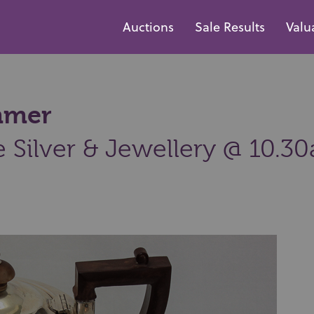
Auctions
Sale Results
Valu
ammer
e Silver & Jewellery @ 10.3