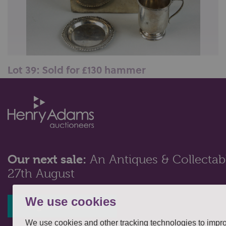
Lot 39: Sold for £130 hammer
A plain and silver wood lined cigarette/cigar box,
Chester 1912; together with a...
Our next sale:
An Antiques & Collectabl
27th August
We use cookies
Register interest
We use cookies and other tracking technologies to impr