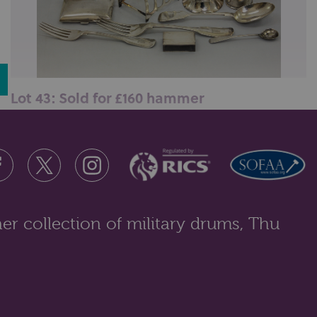
Lot 43: Sold for £160 hammer
A collection of silver items to include four napkin
rings; cigarette case; toast...
er collection of military drums, Thu