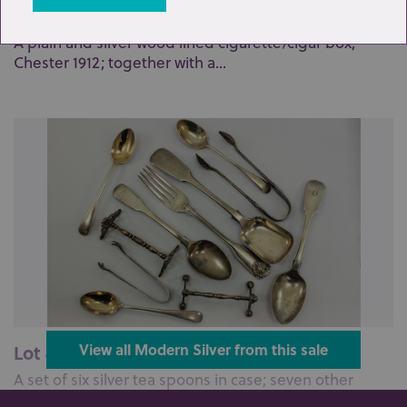
Lot 39: Sold for £130 hammer
A plain and silver wood lined cigarette/cigar box,
Chester 1912; together with a...
Lot 40: Sold for £140 hammer
View all Modern Silver from this sale
A set of six silver tea spoons in case; seven other
various silver tea spoons; a...