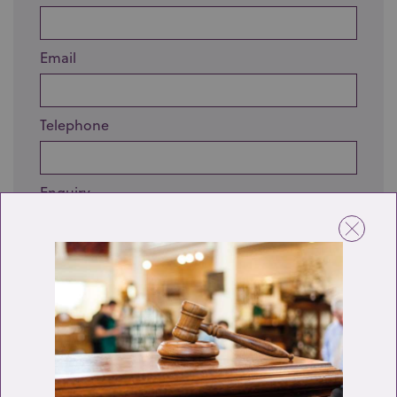
Email
Telephone
Enquiry
Send enquiry