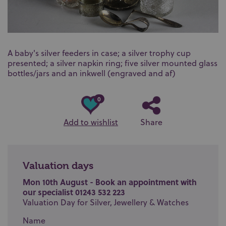
A baby's silver feeders in case; a silver trophy cup
presented; a silver napkin ring; five silver mounted glass
bottles/jars and an inkwell (engraved and af)
0
Add to wishlist
Share
Valuation days
Mon 10th August - Book an appointment with
our specialist 01243 532 223
Valuation Day for Silver, Jewellery & Watches
Name