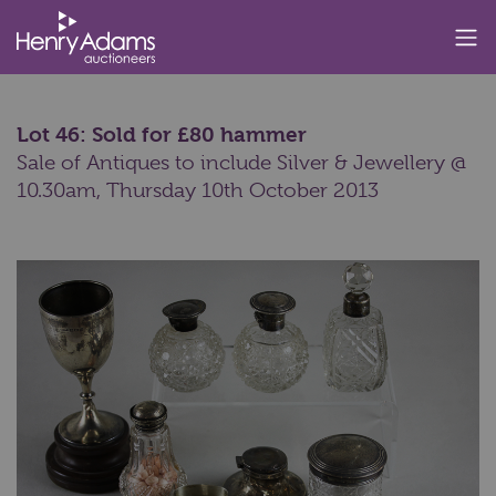
Lot 46: Sold for £80 hammer
Sale of Antiques to include Silver & Jewellery @
10.30am,
Thursday 10th October 2013