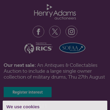
Our next sale:
An Antiques & Collectables
Auction to include a large single owner
Lot 43: Sold for £160 hammer
collection of military drums, Thu 27th August
A collection of silver items to include four napkin
rings; cigarette case; toast...
Register interest
Tel: 01243 532223 |
We use cookies