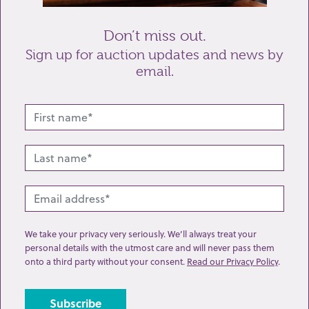
Don’t miss out.
Sign up for auction updates and news by
email.
Related lots from this sale
We take your privacy very seriously. We’ll always treat your
personal details with the utmost care and will never pass them
onto a third party without your consent.
Read our Privacy Policy
.