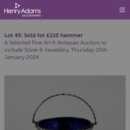
Lot 45: Sold for £110 hammer
A Selected Fine Art & Antiques Auction to
include Silver & Jewellery,
Thursday 25th
January 2024