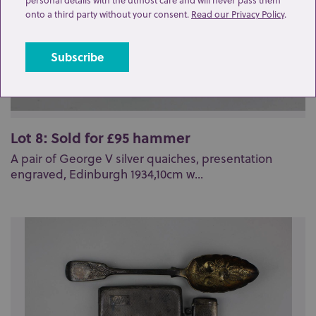
onto a third party without your consent.
Read our Privacy Policy
.
Lot 8: Sold for £95 hammer
A pair of George V silver quaiches, presentation
engraved, Edinburgh 1934,10cm w...