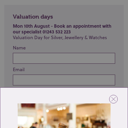
Valuation days
Mon 10th August - Book an appointment with
our specialist 01243 532 223
Valuation Day for Silver, Jewellery & Watches
Name
Email
Telephone
Enquiry