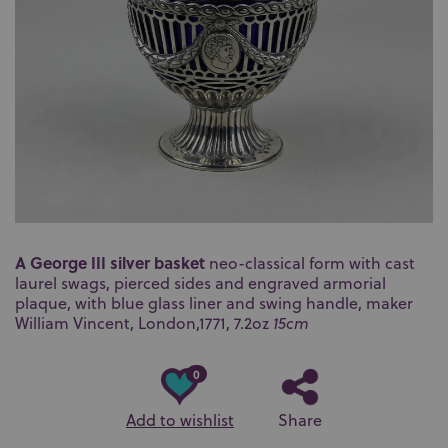
A George III silver basket
neo-classical form with cast
laurel swags, pierced sides and engraved armorial
plaque, with blue glass liner and swing handle, maker
William Vincent, London,1771, 7.2oz
15cm
0
Add to wishlist
Share