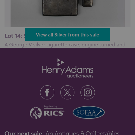
Lot 14: Sold for £100 hammer
View all Silver from this sale
A George V silver cigarette case, engine turned and
monogram engraved, maker JM,...
Our next sale:
An Antiques & Collectables