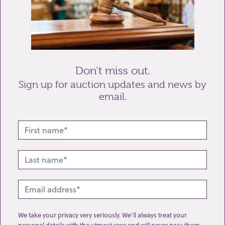
Don’t miss out.
Sign up for auction updates and news by
Send enquiry
email.
Related lots from this sale
We take your privacy very seriously. We’ll always treat your
personal details with the utmost care and will never pass them