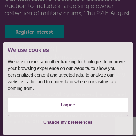
Auction to include a large single owner
Lot 15: Sold for £85 hammer
collection of military drums, Thu 27th August
A George V small circular silver card tray with pie crust
border on three cast s...
Register interest
Tel: 01243 532223 |
We use cookies
auctions@henryadams.co.uk
We use cookies and other tracking technologies to improve
Henry Adams Fine Art Limited, Baffins Hall,
your browsing experience on our website, to show you
Baffins Lane, Chichester, West Sussex, PO19
personalized content and targeted ads, to analyze our
1UA
website traffic, and to understand where our visitors are
coming from.
© 2026, Henry Adams LLP All Rights Reserved
|
Terms of sale
|
Terms of consignment
|
Conditions of business
|
Privacy policy
|
Website by fruitful studio
.
I agree
Registered Office: Henry Adams Fine Art Limited, Baffins Hall,
Baffins Lane, Chichester, West Sussex, PO19 1UA. Registered
Company No. 03980807
Change my preferences
Lot 46: Sold for £110 hammer
A Victorian silver circular sugar bowl with embossed