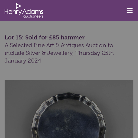
Lot 15: Sold for £85 hammer
A Selected Fine Art & Antiques Auction to
include Silver & Jewellery,
Thursday 25th
January 2024