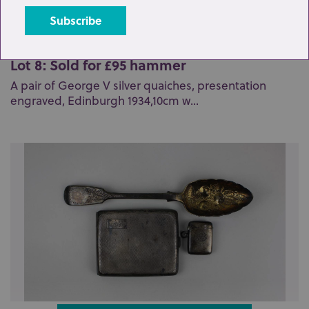
Lot 8: Sold for £95 hammer
A pair of George V silver quaiches, presentation
engraved, Edinburgh 1934,10cm w...