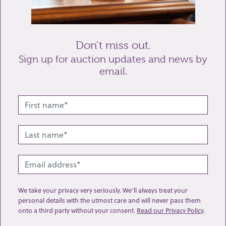
Send enquiry
Don’t miss out.
Sign up for auction updates and news by
email.
Related lots from this sale
We take your privacy very seriously. We’ll always treat your
personal details with the utmost care and will never pass them
onto a third party without your consent.
Read our Privacy Policy
.