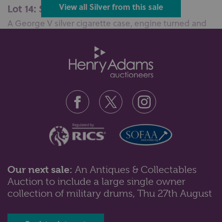
Lot 14: Sold for £100 hammer
View all Silver from this sale
A George V silver cigarette case, engine turned and
monogram engraved, maker JM,...
Our next sale:
An Antiques & Collectables
Auction to include a large single owner
Lot 45: Sold for £110 hammer
collection of military drums, Thu 27th August
A George III silver basket neo-classical form with cast
laurel swags, pierced si...