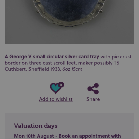
A George V small circular silver card tray
with pie crust
border on three cast scroll feet, maker possibly TS
Cuthbert, Sheffield 1933,
6oz 15cm
0
Add to wishlist
Share
Valuation days
Mon 10th August - Book an appointment with