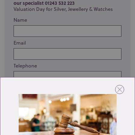
our specialist 01243 532 223
Valuation Day for Silver, Jewellery & Watches
Name
Email
Telephone
Enquiry