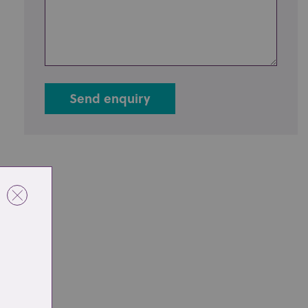
Send enquiry