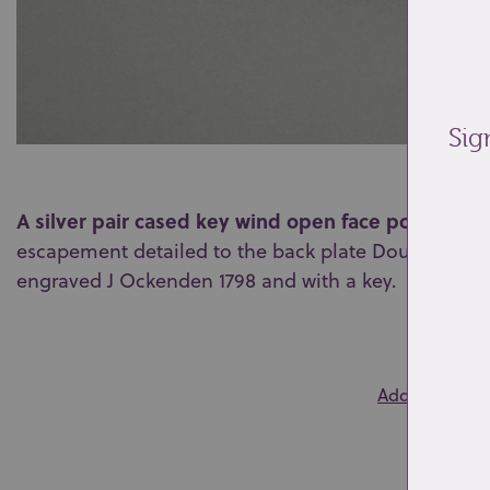
Sig
A silver pair cased key wind open face pocket wa
escapement detailed to the back plate Douson & C
engraved J Ockenden 1798 and with a key.
0
Add to wishlis