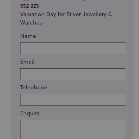
532 223
Valuation Day for Silver, Jewellery &
Watches
Name
Email
Telephone
Enquiry