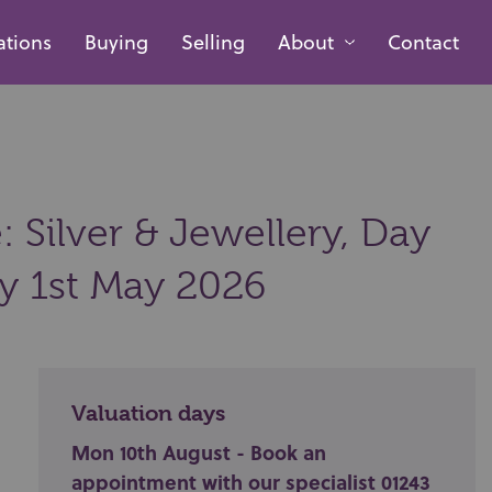
ations
Buying
Selling
About
Contact
 Silver & Jewellery, Day
ay 1st May 2026
Valuation days
Mon 10th August - Book an
appointment with our specialist 01243