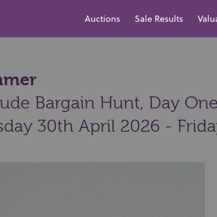
Auctions
Sale Results
Valu
ammer
ude Bargain Hunt, Day One:
day 30th April 2026 - Frid