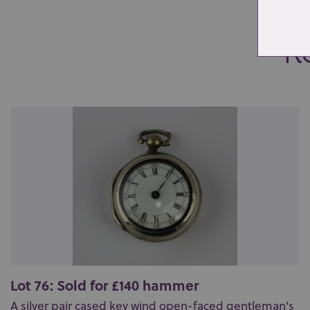
Re
Lot 76: Sold for £140 hammer
A silver pair cased key wind open-faced gentleman's