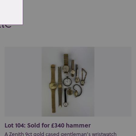
ale
Lot 104: Sold for £340 hammer
A Zenith 9ct gold cased gentleman’s wristwatch