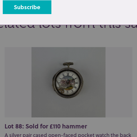
lated lots from this s
Lot 88: Sold for £110 hammer
A silver pair cased open-faced pocket watch the back