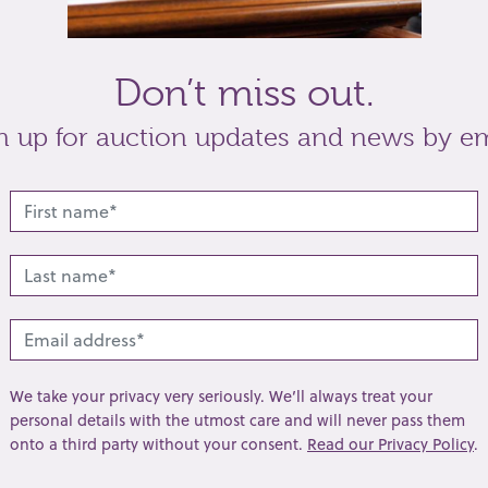
Don’t miss out.
n up for auction updates and news by em
tch
the gilt fussee movement with a verge
o London 2130,
London 1797
, the inner case back
t
Share
We take your privacy very seriously. We’ll always treat your
personal details with the utmost care and will never pass them
onto a third party without your consent.
Read our Privacy Policy
.