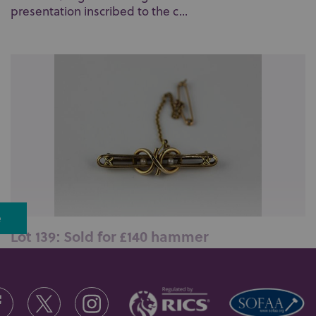
presentation inscribed to the c...
e
Lot 139: Sold for £140 hammer
A gold and seed pearl bar brooch with a woven love
knot motif detailed 15ct 8, f...