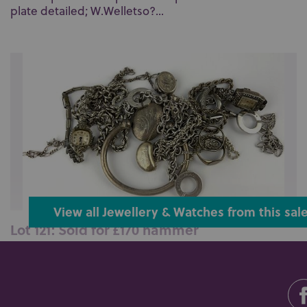
plate detailed; W.Welletso?...
View all Jewellery & Watches from this sal
Lot 121: Sold for £170 hammer
A group of eleven items of mostly silver jewellery
including a bangle and two ri...