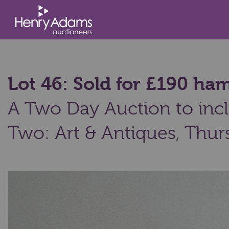
Lot 46: Sold for £190 h
A Two Day Auction to incl
Two: Art & Antiques,
Thurs