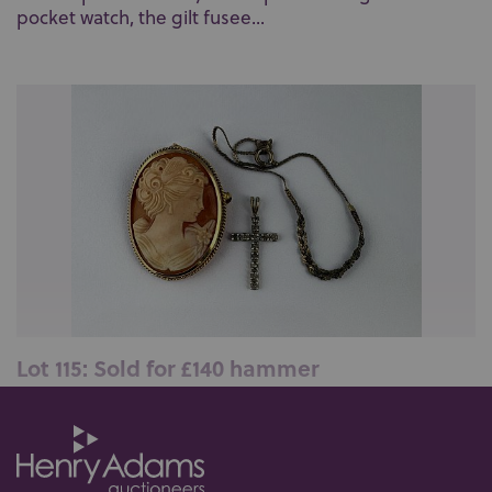
pocket watch, the gilt fusee...
Lot 115: Sold for £140 hammer
A 9ct gold mounted oval shell cameo brooch,
designed as the portrait of a lady, ...