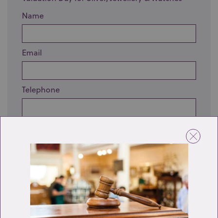
Name
Email
Telephone
Enquiry