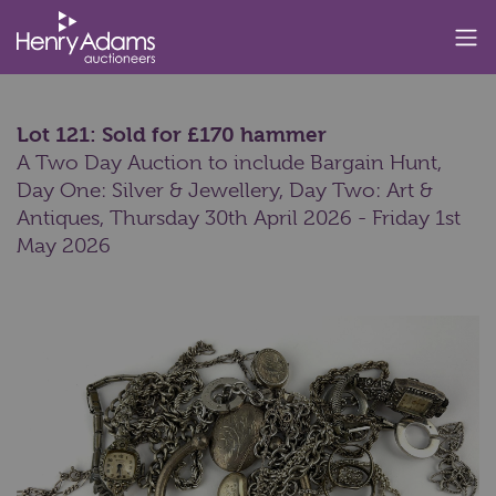
Lot 121: Sold for £170 hammer
A Two Day Auction to include Bargain Hunt,
Day One: Silver & Jewellery, Day Two: Art &
Antiques,
Thursday 30th April 2026 - Friday 1st
May 2026