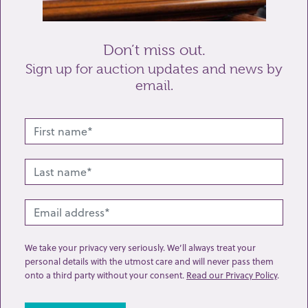
Send enquiry
Don’t miss out.
Sign up for auction updates and news by
email.
Related lots from this sale
We take your privacy very seriously. We’ll always treat your
personal details with the utmost care and will never pass them
onto a third party without your consent.
Read our Privacy Policy
.