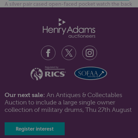
A silver pair cased open-faced pocket watch the back
plate detailed; W.Welletso?...
Our next sale:
An Antiques & Collectables
Auction to include a large single owner
Lot 104: Sold for £340 hammer
collection of military drums, Thu 27th August
A Zenith 9ct gold cased gentleman’s wristwatch
presentation inscribed to the c...
Register interest