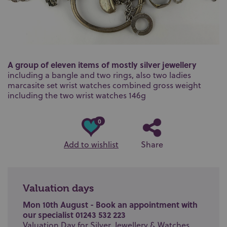
A group of eleven items of mostly silver jewellery
including a bangle and two rings, also two ladies
marcasite set wrist watches combined gross weight
including the two wrist watches 146g
0
Add to wishlist
Share
Valuation days
Mon 10th August - Book an appointment with
our specialist 01243 532 223
Valuation Day for Silver, Jewellery & Watches