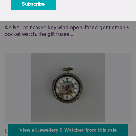
Lot 76: Sold for £140 hammer
A silver pair cased key wind open-faced gentleman's
pocket watch, the gilt fusee...
Lot 88: Sold for £110 hammer
View all Jewellery & Watches from this sale