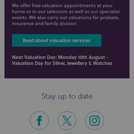
We offer free valuation appointments at your
home or in our saleroom as well as our specialist
events. We also carry out valuations for probate,
insurance and family division.
Read about valuation services
Next Valuation Day: Monday 10th August -
Valuation Day for Silver, Jewellery & Watches
Stay up to date