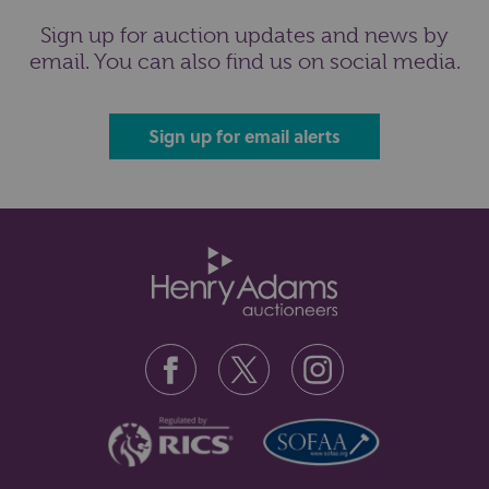
Sign up for auction updates and news by
email. You can also find us on social media.
Sign up for email alerts