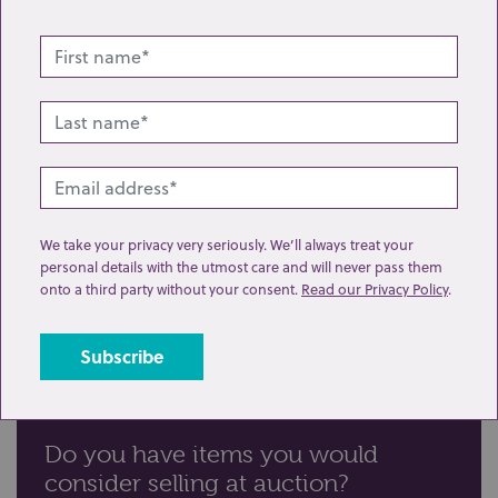
We take your privacy very seriously. We’ll always treat your
personal details with the utmost care and will never pass them
onto a third party without your consent.
Read our Privacy Policy
.
Do you have items you would
consider selling at auction?