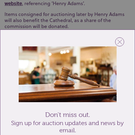
website
, referencing ’Henry Adams’.
Items consigned for auctioning later by Henry Adams
will also benefit the Cathedral, as a share of the
commission will be donated.
At the valuation event, there will be provision for heavy
items to be unloaded at the gravel drive next to the Bell
Tower on West Street. Vehicles must then be moved
immediately to keep the access clear for emergency
services. Nearby car parks include County Hall and
Orchard Street (PO19 1DD).
The Chichester950 Antiques Valuation event is an ideal
opportunity for visitors to learn more about the items
they own while supporting Chichester Cathedral during
its landmark 950th anniversary celebrations.
Don’t miss out.
Back to Updates
Sign up for auction updates and news by
email.