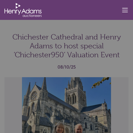
Chichester Cathedral and Henry
Adams to host special
‘Chichester950’ Valuation Event
08/10/25