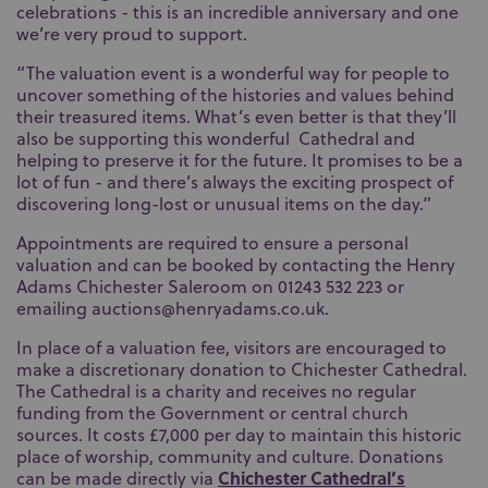
celebrations - this is an incredible anniversary and one
we’re very proud to support.
“The valuation event is a wonderful way for people to
uncover something of the histories and values behind
their treasured items. What’s even better is that they’ll
also be supporting this wonderful Cathedral and
helping to preserve it for the future. It promises to be a
lot of fun - and there’s always the exciting prospect of
discovering long-lost or unusual items on the day.”
Appointments are required to ensure a personal
valuation and can be booked by contacting the Henry
Adams Chichester Saleroom on 01243 532 223 or
emailing auctions@henryadams.co.uk.
In place of a valuation fee, visitors are encouraged to
make a discretionary donation to Chichester Cathedral.
The Cathedral is a charity and receives no regular
funding from the Government or central church
sources. It costs £7,000 per day to maintain this historic
place of worship, community and culture. Donations
Chichester Cathedral’s
can be made directly via