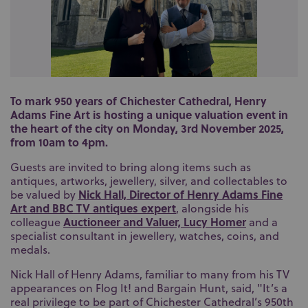
To mark 950 years of Chichester Cathedral, Henry
Adams Fine Art is hosting a unique valuation event in
the heart of the city on Monday, 3rd November 2025,
from 10am to 4pm.
Guests are invited to bring along items such as
antiques, artworks, jewellery, silver, and collectables to
Nick Hall, Director of Henry Adams Fine
be valued by
Art and BBC TV antiques expert
, alongside his
Auctioneer and Valuer, Lucy Homer
colleague
and a
specialist consultant in jewellery, watches, coins, and
medals.
Nick Hall of Henry Adams, familiar to many from his TV
appearances on Flog It! and Bargain Hunt, said, "It’s a
real privilege to be part of Chichester Cathedral’s 950th