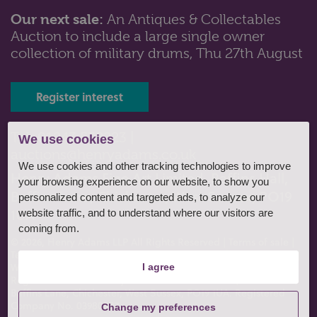
Our next sale:
An Antiques & Collectables
Auction to include a large single owner
collection of military drums, Thu 27th August
Register interest
Tel: 01243 532223 |
We use cookies
auctions@henryadams.co.uk
We use cookies and other tracking technologies to improve
Henry Adams Fine Art Limited, Baffins Hall,
your browsing experience on our website, to show you
Baffins Lane, Chichester, West Sussex, PO19
personalized content and targeted ads, to analyze our
1UA
website traffic, and to understand where our visitors are
coming from.
© 2026, Henry Adams LLP All Rights Reserved
|
Terms of sale
|
Terms of consignment
|
Conditions of business
|
Privacy policy
|
Website by fruitful studio
.
I agree
Registered Office: Henry Adams Fine Art Limited, Baffins Hall,
Baffins Lane, Chichester, West Sussex, PO19 1UA. Registered
Company No. 03980807
Change my preferences