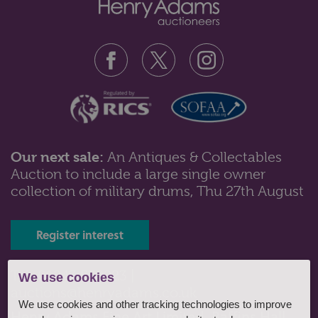
Our next sale:
An Antiques & Collectables
Auction to include a large single owner
collection of military drums, Thu 27th August
Register interest
Tel: 01243 532223 |
We use cookies
auctions@henryadams.co.uk
We use cookies and other tracking technologies to improve
Henry Adams Fine Art Limited, Baffins Hall,