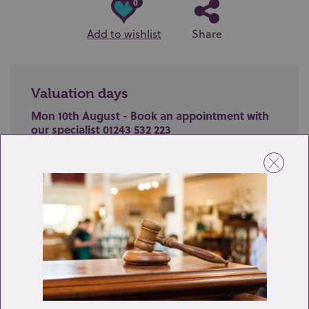
0
Add to wishlist
Share
Valuation days
Mon 10th August - Book an appointment with
our specialist 01243 532 223
Valuation Day for Silver, Jewellery & Watches
Name
Email
Telephone