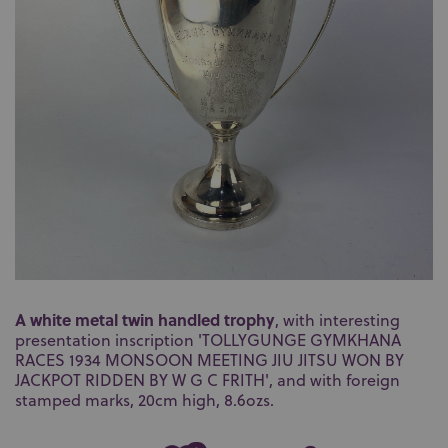
A white metal twin handled trophy
, with interesting
presentation inscription 'TOLLYGUNGE GYMKHANA
RACES 1934 MONSOON MEETING JIU JITSU WON BY
JACKPOT RIDDEN BY W G C FRITH', and with foreign
stamped marks, 20cm high, 8.6ozs.