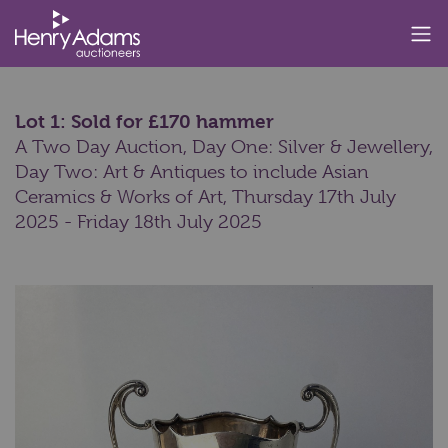
Lot 1: Sold for £170 hammer
A Two Day Auction, Day One: Silver & Jewellery,
Day Two: Art & Antiques to include Asian
Ceramics & Works of Art,
Thursday 17th July
2025 - Friday 18th July 2025