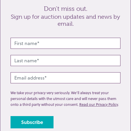
Enquiry
Don’t miss out.
Sign up for auction updates and news by
email.
Send enquiry
We take your privacy very seriously. We’ll always treat your
personal details with the utmost care and will never pass them
onto a third party without your consent.
Read our Privacy Policy
.
Related lots from this sale