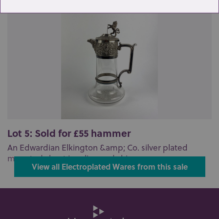
Lot 5: Sold for £55 hammer
An Edwardian Elkington &amp; Co. silver plated
mounted claret jug, lion and shie...
View all Electroplated Wares from this sale