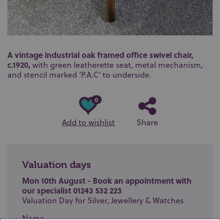
A vintage industrial oak framed office swivel chair,
c.1920,
with green leatherette seat, metal mechanism,
and stencil marked 'P.A.C' to underside.
0
Add to wishlist
Share
Valuation days
Mon 10th August - Book an appointment with
our specialist 01243 532 223
Valuation Day for Silver, Jewellery & Watches
Name