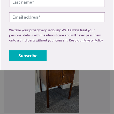
We take your privacy very seriously. We’ll always treat your
personal details with the utmost care and will never pass them
Related lots from this sale
onto a third party without your consent.
Read our Privacy Policy
.