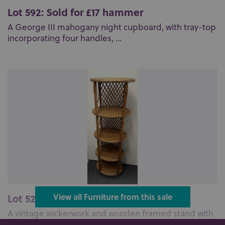
Lot 592: Sold for £17 hammer
A George III mahogany night cupboard, with tray-top
incorporating four handles, ...
Lot 526: Sold for £37 hammer
View all Furniture from this sale
A vintage wickerwork and wooden framed stand with
five open oval tiers, 127cm hi...