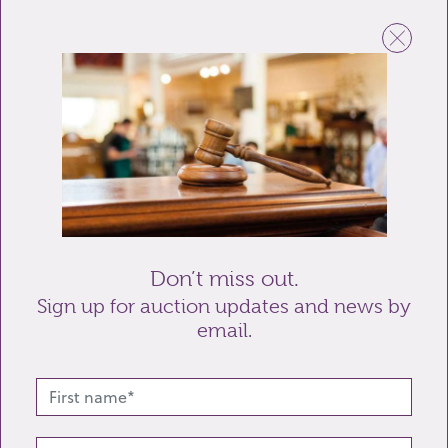
Email
Telephone
Enquiry
Don’t miss out.
Sign up for auction updates and news by
email.
Send enquiry