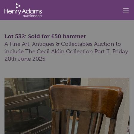
Lot 532: Sold for £50 hammer
A Fine Art, Antiques & Collectables Auction to
include The Cecil Aldin Collection Part II,
Friday
20th June 2025