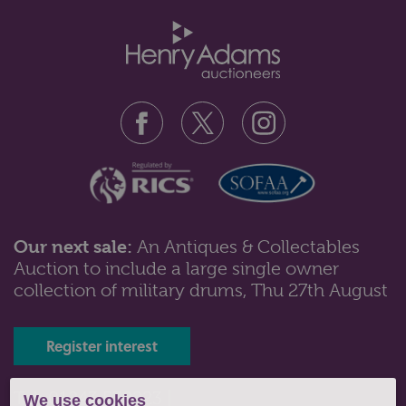
Our next sale:
An Antiques & Collectables
Auction to include a large single owner
Lot 529: Sold for £27 hammer
collection of military drums, Thu 27th August
A late 19th century Colonial style bamboo stick stand /
umbrella stand, inset wi...
Register interest
Tel: 01243 532223 |
We use cookies