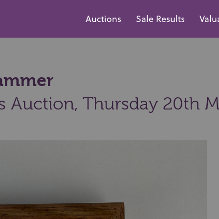
Auctions
Sale Results
Valu
 hammer
s Auction,
Thursday 20th M