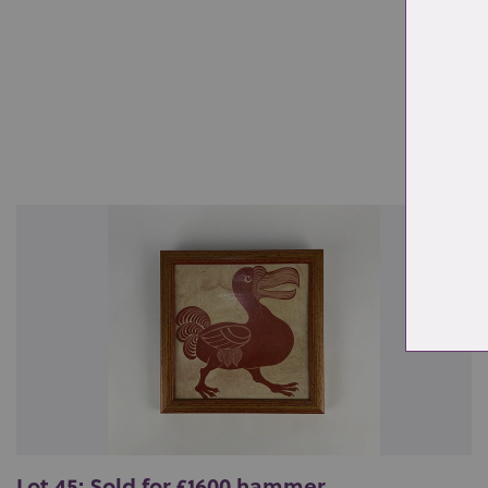
Re
Lot 45: Sold for £1600 hammer