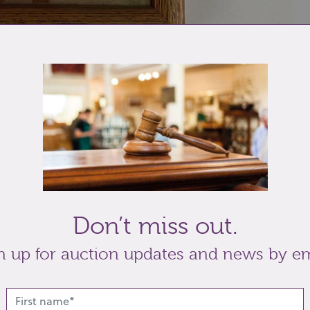
re ceramic tile,
decorated with an eagle attacking
m
, later framed.
Don’t miss out.
n up for auction updates and news by em
t
Share