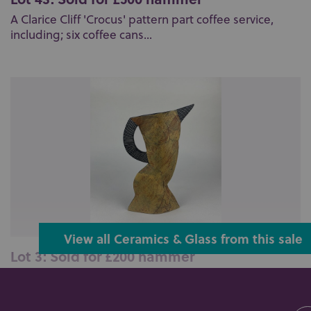
A Clarice Cliff 'Crocus' pattern part coffee service,
including; six coffee cans...
View all Ceramics & Glass from this sale
Lot 3: Sold for £200 hammer
Jude Jelfs (b 1950), a studio pottery jug of a nude
male torso, verso inscribed ...