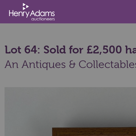
Lot 64: Sold for £2,500
An Antiques & Collectable