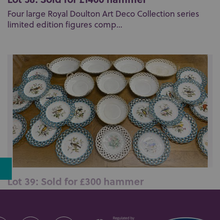
Four large Royal Doulton Art Deco Collection series
limited edition figures comp...
Lot 39: Sold for £300 hammer
A Minton porcelain part dessert service handpainted
with birds amongst foliage w...