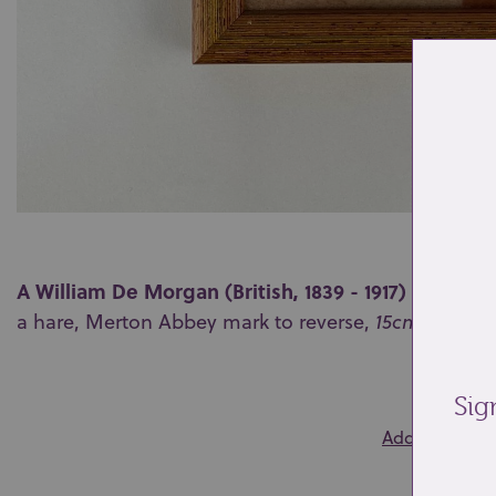
A William De Morgan (British, 1839 - 1917) ruby lust
a hare, Merton Abbey mark to reverse,
15cm
by
15c
0
Sig
Add to wishlis