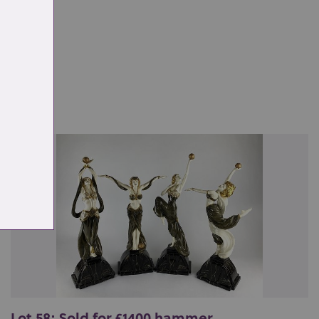
ale
Lot 58: Sold for £1400 hammer