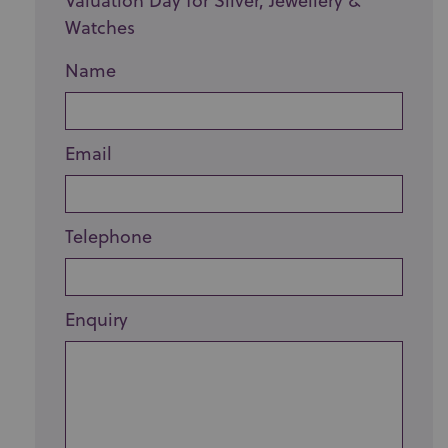
Valuation Day for Silver, Jewellery &
Watches
Name
Email
Telephone
Enquiry