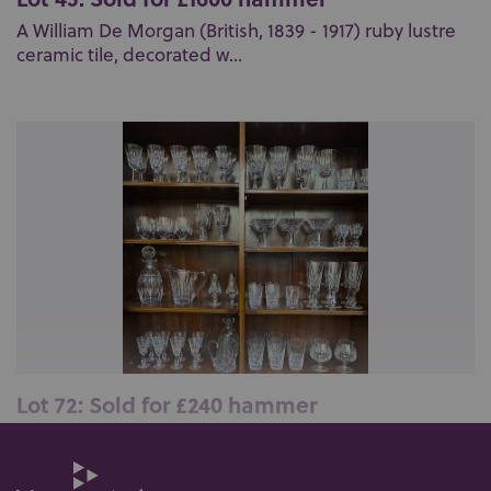
A William De Morgan (British, 1839 - 1917) ruby lustre
ceramic tile, decorated w...
Lot 72: Sold for £240 hammer
A large collection of over seventy pieces of Waterford
crystal 'Kylemore' patter...