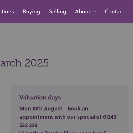
ations
Buying
Selling
About
Contact
arch 2025
Valuation days
Mon 10th August - Book an
appointment with our specialist 01243
532 223