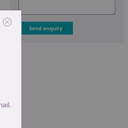
Send enquiry
ail.