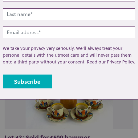
lated lots from this s
We take your privacy very seriously. We’ll always treat your
personal details with the utmost care and will never pass them
onto a third party without your consent.
Read our Privacy Policy
.
Lot 43: Sold for £500 hammer