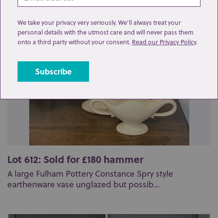
Related lots from this sale
We take your privacy very seriously. We’ll always treat your
personal details with the utmost care and will never pass them
onto a third party without your consent.
Read our Privacy Policy
.
Lot 612: Sold for £180 hammer
A large Fulham Pottery Constance Spry style
earthenware vase unglazed but possib...