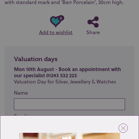
with standard mark and 'Barr Porcelain', 20cm high.
0
Add to wishlist
Share
Valuation days
Mon 10th August - Book an appointment with
our specialist 01243 532 223
Valuation Day for Silver, Jewellery & Watches
Name
Email