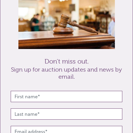
Telephone
Enquiry
Don’t miss out.
Sign up for auction updates and news by
email.
Send enquiry