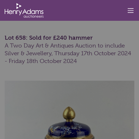
Lot 658: Sold for £240 hammer
A Two Day Art & Antiques Auction to include
Silver & Jewellery,
Thursday 17th October 2024
- Friday 18th October 2024