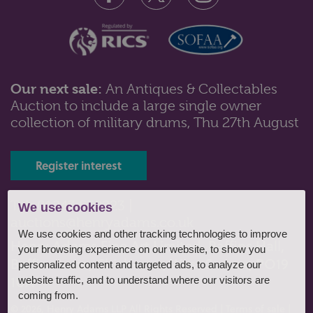
Our next sale:
An Antiques & Collectables
Auction to include a large single owner
Lot 616: Sold for £550 hammer
collection of military drums, Thu 27th August
A Meissen porcelain tea service, comprising four
large cup, saucer and side plat...
Register interest
Tel: 01243 532223 |
We use cookies
auctions@henryadams.co.uk
We use cookies and other tracking technologies to improve
Henry Adams Fine Art Limited, Baffins Hall,
your browsing experience on our website, to show you
Baffins Lane, Chichester, West Sussex, PO19
personalized content and targeted ads, to analyze our
1UA
website traffic, and to understand where our visitors are
coming from.
© 2026, Henry Adams LLP All Rights Reserved
|
Terms of sale
|