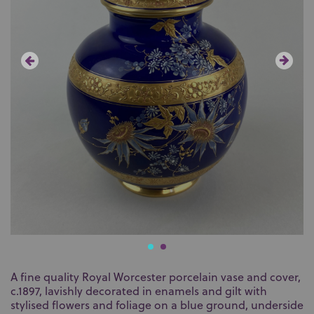
A fine quality Royal Worcester porcelain vase and cover,
c.1897, lavishly decorated in enamels and gilt with
stylised flowers and foliage on a blue ground, underside