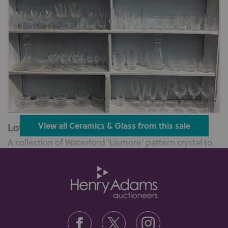
Lot 614: Sold for £500 hammer
View all Ceramics & Glass from this sale
A collection of Waterford 'Lismore' pattern crystal to
include four goblets, six...