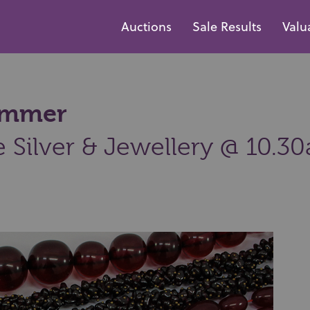
Auctions
Sale Results
Valu
hammer
e Silver & Jewellery @ 10.3