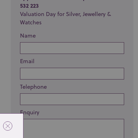
532 223
Valuation Day for Silver, Jewellery &
Watches
Name
Email
Telephone
Enquiry