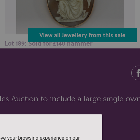
View all Jewellery from this sale
Lot 189: Sold for £140 hammer
A shell cameo brooch carved with a classical scene in
a 9ct gold mount...
es Auction to include a large single own
ove your browsing experience on our