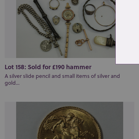
Lot 158: Sold for £190 hammer
A silver slide pencil and small items of silver and
gold...