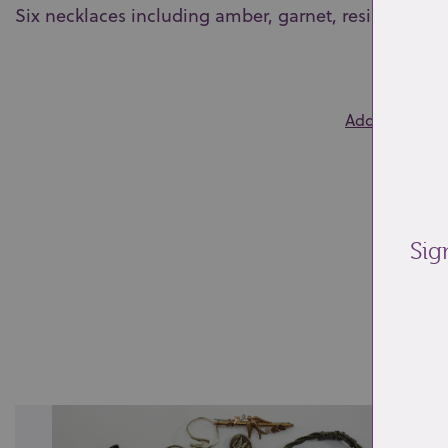
Six necklaces including amber, garnet, resin and h
0
Add to wishlis
Sig
Re