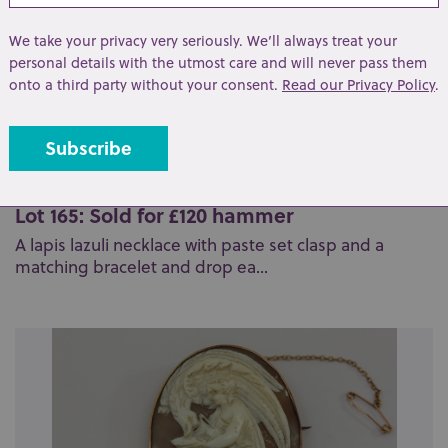
We take your privacy very seriously. We’ll always treat your
personal details with the utmost care and will never pass them
onto a third party without your consent.
Read our Privacy Policy
.
Lot 165: Sold for £120 hammer
A lapis lazuli necklace with paste set clasp and a
matching bracelet and drop ea...