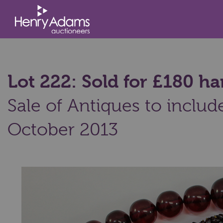
Lot 222: Sold for £180 
Sale of Antiques to includ
October 2013