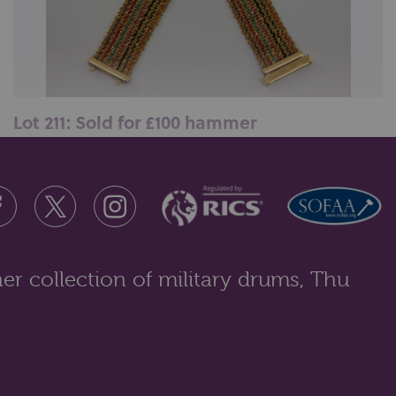
Lot 211: Sold for £100 hammer
A 9ct gold bracelet woven with coloured threads,
16.5gms gross...
er collection of military drums, Thu