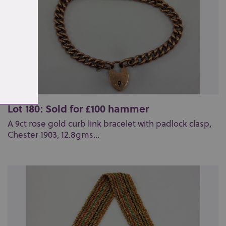
Lot 180: Sold for £100 hammer
A 9ct rose gold curb link bracelet with padlock clasp,
Chester 1903, 12.8gms...