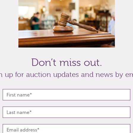
orn examples
t
Share
Don’t miss out.
n up for auction updates and news by em
lated lots from this s