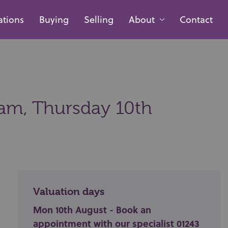
ations
Buying
Selling
About
Contact
0am,
Thursday 10th
Valuation days
Mon 10th August - Book an
appointment with our specialist 01243