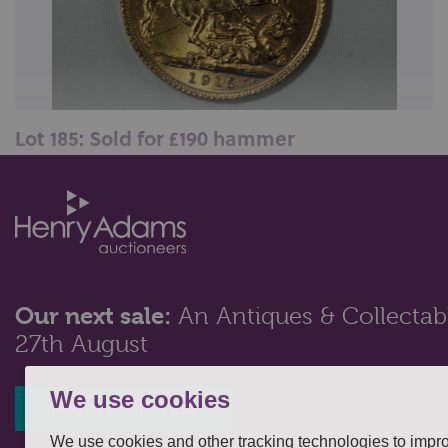
Lot 185: Sold for £190 hammer
A George V gold sovereign, 1915...
Our next sale:
An Antiques & Collectabl
27th August
We use cookies
Register interest
We use cookies and other tracking technologies to impr