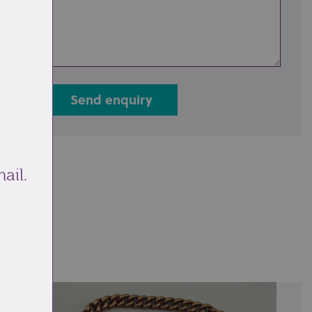
Send enquiry
ail.
ale