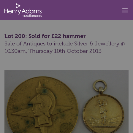
Lot 200: Sold for £22 hammer
Sale of Antiques to include Silver & Jewellery @
10.30am,
Thursday 10th October 2013