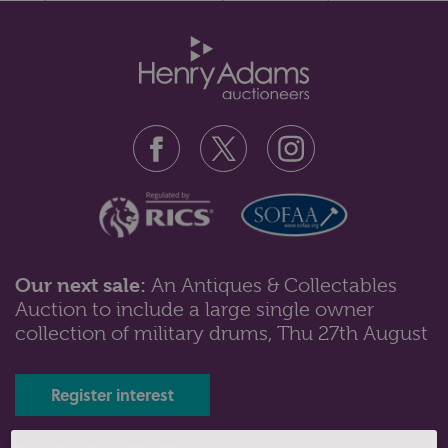
matching bracelet and drop ea...
Our next sale:
An Antiques & Collectables
Auction to include a large single owner
Lot 180: Sold for £100 hammer
collection of military drums, Thu 27th August
A 9ct rose gold curb link bracelet with padlock clasp,
Chester 1903, 12.8gms...
Register interest