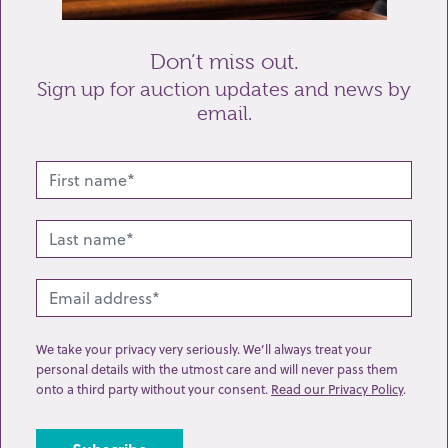
Send enquiry
Don’t miss out.
Sign up for auction updates and news by
email.
Related lots from this sale
We take your privacy very seriously. We’ll always treat your
personal details with the utmost care and will never pass them
onto a third party without your consent.
Read our Privacy Policy
.