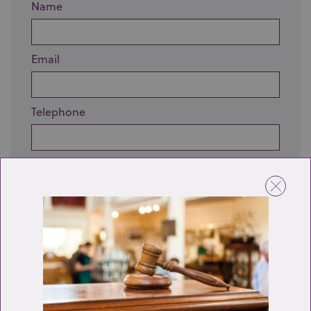
Name
Email
Telephone
Enquiry