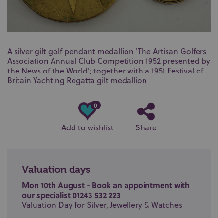
A silver gilt golf pendant medallion 'The Artisan Golfers
Association Annual Club Competition 1952 presented by
the News of the World'; together with a 1951 Festival of
Britain Yachting Regatta gilt medallion
0
Add to wishlist
Share
Valuation days
Mon 10th August - Book an appointment with
our specialist 01243 532 223
Valuation Day for Silver, Jewellery & Watches