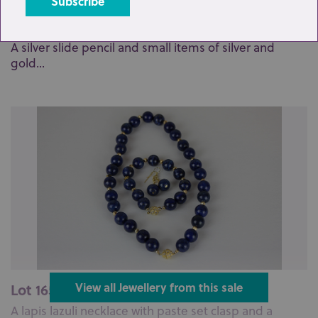
Lot 158: Sold for £190 hammer
A silver slide pencil and small items of silver and
gold...
Lot 165: Sold for £120 hammer
View all Jewellery from this sale
A lapis lazuli necklace with paste set clasp and a