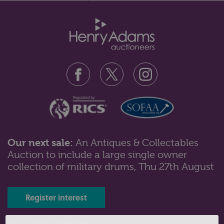
Sons Ltd., London 1898 with o...
Our next sale:
An Antiques & Collectables
Auction to include a large single owner
Lot 70: Sold for £320 hammer
collection of military drums, Thu 27th August
A George III silver chamber candlestick with cone
shaped snuffer, makers Peter a...
Register interest