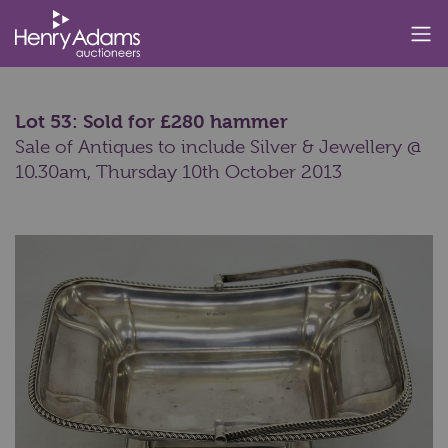
Lot 53: Sold for £280 hammer
Sale of Antiques to include Silver & Jewellery @
10.30am,
Thursday 10th October 2013