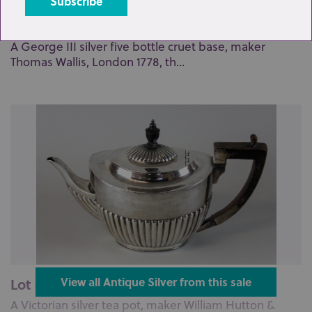
Lot 67: Sold for £180 hammer
A George III silver five bottle cruet base, maker
Thomas Wallis, London 1778, th...
Lot 69: Sold for £220 hammer
View all Antique Silver from this sale
A Victorian silver tea pot, maker William Hutton &