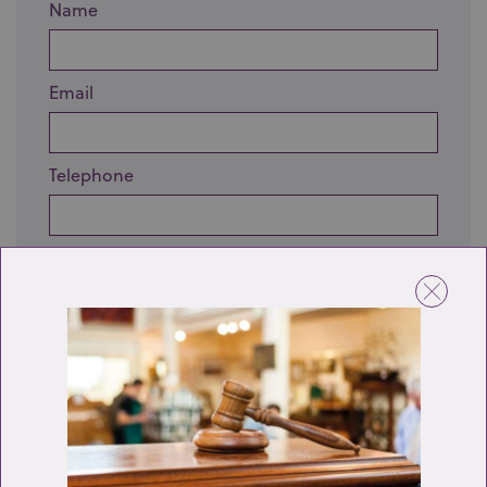
Name
Email
Telephone
Enquiry