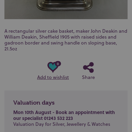
A rectangular silver cake basket, maker John Deakin and
William Deakin, Sheffield 1905 with raised sides and
gadroon border and swing handle on sloping base,
21.5oz
0
Add to wishlist
Share
Valuation days
Mon 10th August - Book an appointment with
our specialist 01243 532 223
Valuation Day for Silver, Jewellery & Watches