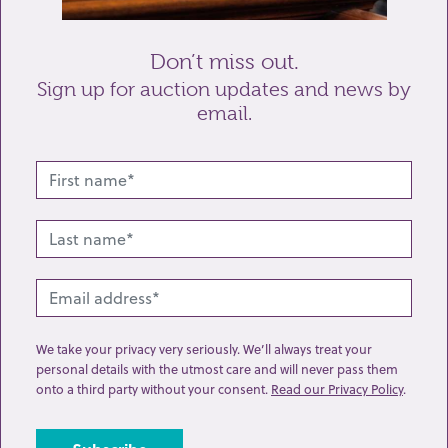
Send enquiry
Don’t miss out.
Sign up for auction updates and news by
email.
Related lots from this sale
We take your privacy very seriously. We’ll always treat your
personal details with the utmost care and will never pass them
onto a third party without your consent.
Read our Privacy Policy
.