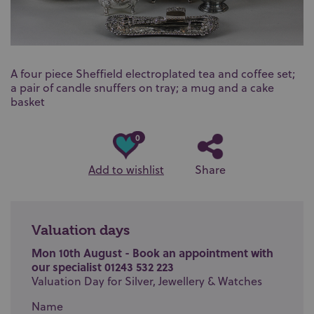
A four piece Sheffield electroplated tea and coffee set;
a pair of candle snuffers on tray; a mug and a cake
basket
0
Add to wishlist
Share
Valuation days
Mon 10th August - Book an appointment with
our specialist 01243 532 223
Valuation Day for Silver, Jewellery & Watches
Name