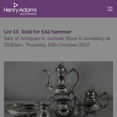
Lot 13: Sold for £42 hammer
Sale of Antiques to include Silver & Jewellery @
10.30am,
Thursday 10th October 2013