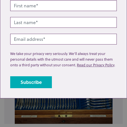
Related lots from this sale
We take your privacy very seriously. We’ll always treat your
personal details with the utmost care and will never pass them
onto a third party without your consent.
Read our Privacy Policy
.