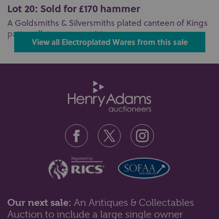
Lot 20: Sold for £170 hammer
A Goldsmiths & Silversmiths plated canteen of Kings
pattern flatware comprising ...
View all Electroplated Wares from this sale
Our next sale:
An Antiques & Collectables
Auction to include a large single owner