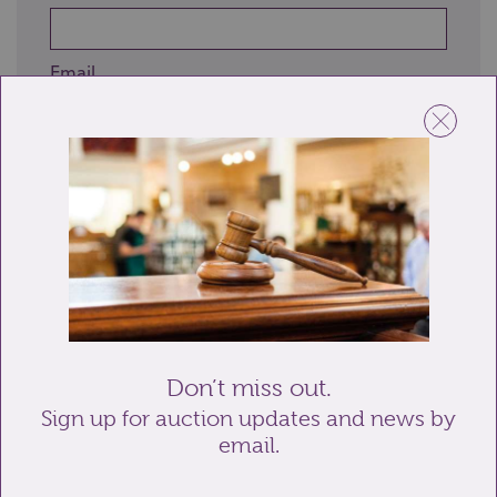
Email
Telephone
Enquiry
Don’t miss out.
Sign up for auction updates and news by
email.
Send enquiry