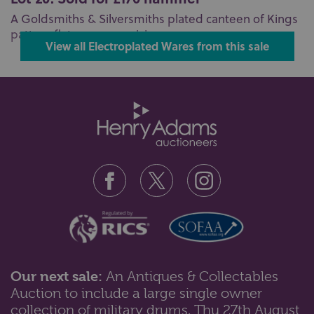
A Goldsmiths & Silversmiths plated canteen of Kings
pattern flatware comprising ...
View all Electroplated Wares from this sale
Our next sale:
An Antiques & Collectables
Auction to include a large single owner
collection of military drums, Thu 27th August