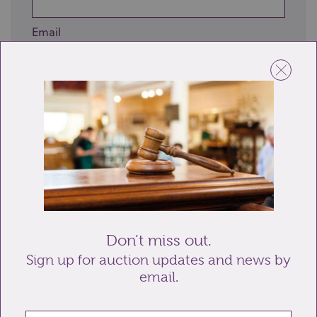
Email
Telephone
Enquiry
Don’t miss out.
Sign up for auction updates and news by
email.
Send enquiry