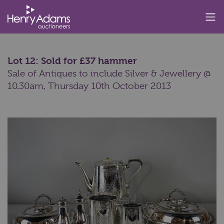
Lot 12: Sold for £37 hammer
Sale of Antiques to include Silver & Jewellery @
10.30am,
Thursday 10th October 2013