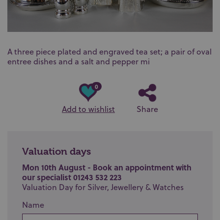
A three piece plated and engraved tea set; a pair of oval
entree dishes and a salt and pepper mi
0
Add to wishlist
Share
Valuation days
Mon 10th August - Book an appointment with
our specialist 01243 532 223
Valuation Day for Silver, Jewellery & Watches
Name