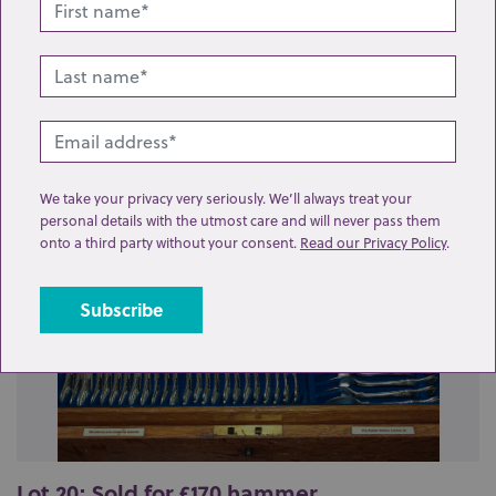
Related lots from this sale
We take your privacy very seriously. We’ll always treat your
personal details with the utmost care and will never pass them
onto a third party without your consent.
Read our Privacy Policy
.
Lot 20: Sold for £170 hammer