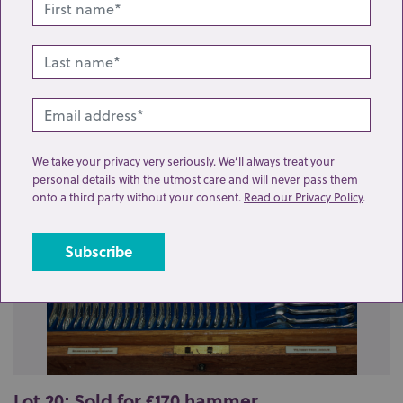
Related lots from this sale
We take your privacy very seriously. We’ll always treat your
personal details with the utmost care and will never pass them
onto a third party without your consent.
Read our Privacy Policy
.
Lot 20: Sold for £170 hammer