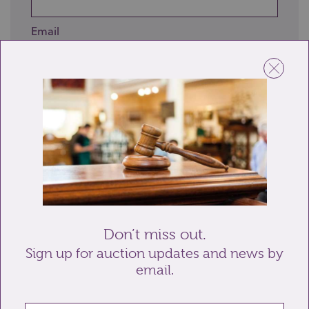
Email
Telephone
Enquiry
Don’t miss out.
Sign up for auction updates and news by
email.
Send enquiry