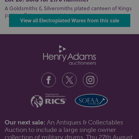
A Goldsmiths & Silversmiths plated canteen of Kings
pattern flatware comprising ...
View all Electroplated Wares from this sale
Our next sale:
An Antiques & Collectables
Auction to include a large single owner
collection of military drums, Thu 27th August