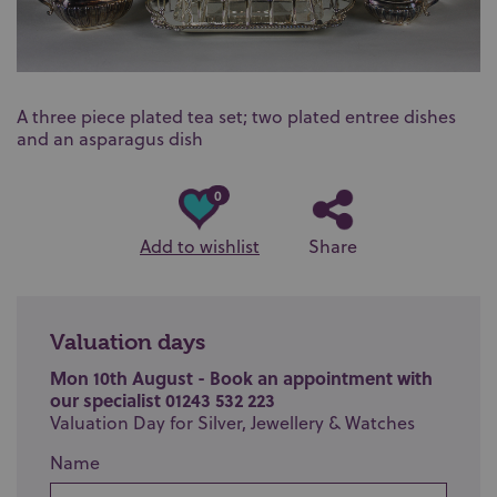
A three piece plated tea set; two plated entree dishes
and an asparagus dish
0
Add to wishlist
Share
Valuation days
Mon 10th August - Book an appointment with
our specialist 01243 532 223
Valuation Day for Silver, Jewellery & Watches
Name