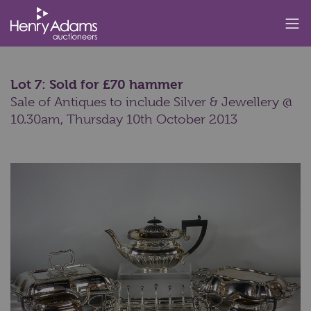
Lot 7: Sold for £70 hammer
Sale of Antiques to include Silver & Jewellery @
10.30am,
Thursday 10th October 2013