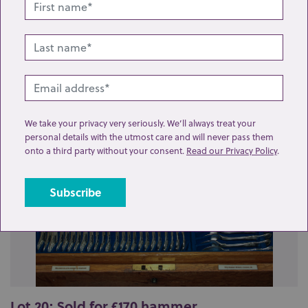
Related lots from this sale
We take your privacy very seriously. We’ll always treat your
personal details with the utmost care and will never pass them
onto a third party without your consent.
Read our Privacy Policy
.
Lot 20: Sold for £170 hammer