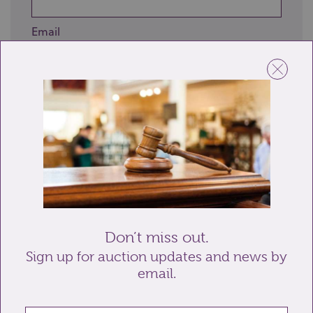
Email
Telephone
Enquiry
Don’t miss out.
Sign up for auction updates and news by
email.
Send enquiry