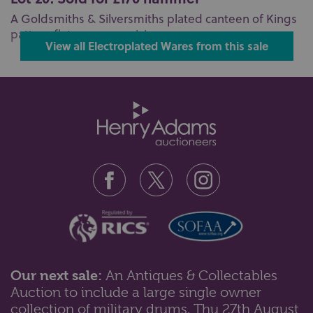
A Goldsmiths & Silversmiths plated canteen of Kings
pattern flatware comprising ...
View all Electroplated Wares from this sale
Our next sale:
An Antiques & Collectables
Auction to include a large single owner
collection of military drums, Thu 27th August