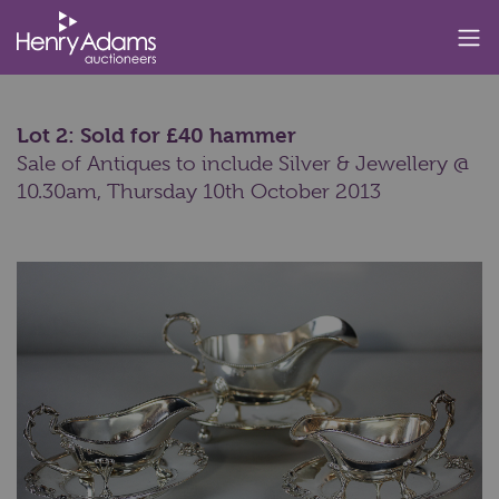
Lot 2: Sold for £40 hammer
Sale of Antiques to include Silver & Jewellery @
10.30am,
Thursday 10th October 2013