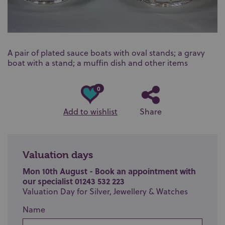
A pair of plated sauce boats with oval stands; a gravy
boat with a stand; a muffin dish and other items
0
Add to wishlist
Share
Valuation days
Mon 10th August - Book an appointment with
our specialist 01243 532 223
Valuation Day for Silver, Jewellery & Watches
Name