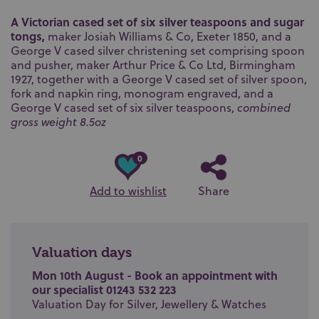
A Victorian cased set of six silver teaspoons and sugar
tongs,
maker Josiah Williams & Co, Exeter 1850, and a
George V cased silver christening set comprising spoon
and pusher, maker Arthur Price & Co Ltd, Birmingham
1927, together with a George V cased set of silver spoon,
fork and napkin ring, monogram engraved, and a
George V cased set of six silver teaspoons,
combined
gross weight 8.5oz
0
Add to wishlist
Share
Valuation days
Mon 10th August - Book an appointment with
our specialist 01243 532 223
Valuation Day for Silver, Jewellery & Watches