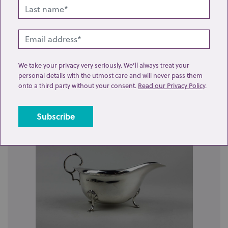
Send enquiry
We take your privacy very seriously. We’ll always treat your
personal details with the utmost care and will never pass them
Related lots from this sale
onto a third party without your consent.
Read our Privacy Policy
.