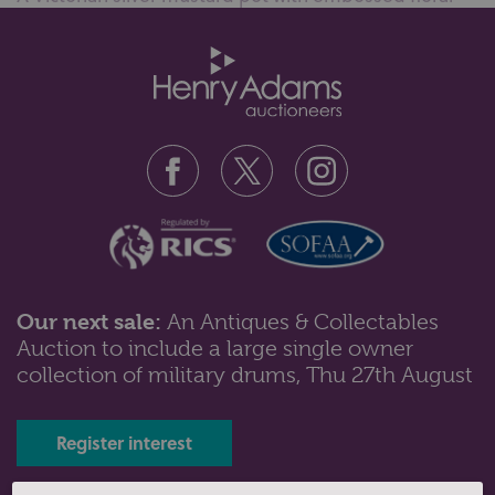
decoration, monogram engrave...
Our next sale:
An Antiques & Collectables
Auction to include a large single owner
Lot 39: Sold for £70 hammer
collection of military drums, Thu 27th August
A cased set of twelve George IV silver teaspoons with
a shell bowl, bright cut e...
Register interest