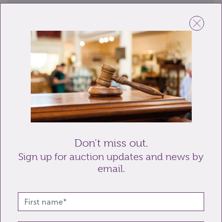
Name
Email
Telephone
Enquiry
Don’t miss out.
Sign up for auction updates and news by
email.