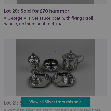
Lot 20: Sold for £70 hammer
A George VI silver sauce boat, with flying scroll
handle, on three hoof feet, ma...
Lot 21: Sold for £120 hammer
View all Silver from this sale
A Victorian silver mustard pot with embossed floral