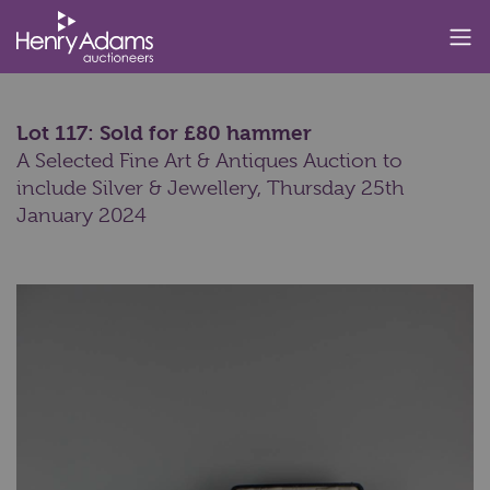
Lot 117: Sold for £80 hammer
A Selected Fine Art & Antiques Auction to
include Silver & Jewellery,
Thursday 25th
January 2024