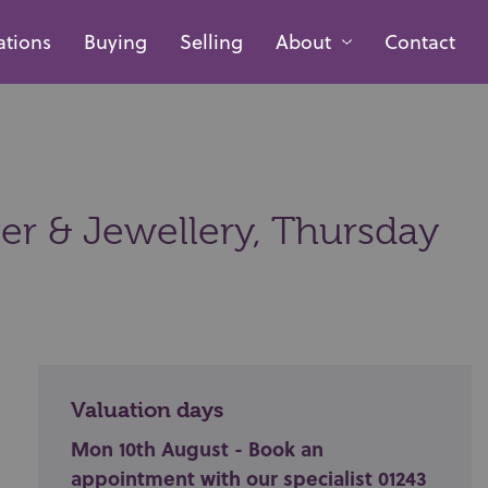
ations
Buying
Selling
About
Contact
ver & Jewellery,
Thursday
Valuation days
Mon 10th August - Book an
appointment with our specialist 01243