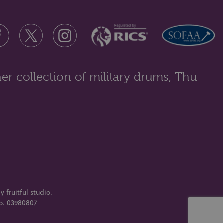
An Indian silver two handled trophy cup engraved
'Cotswold Open Cup 28th October...
er collection of military drums, Thu
y fruitful studio
.
No. 03980807