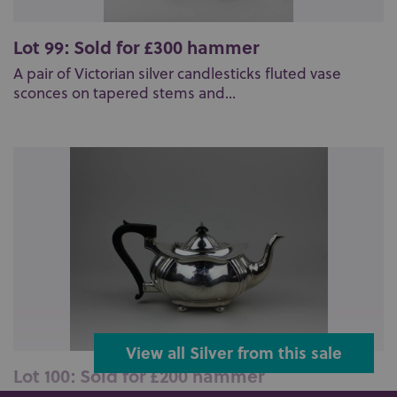
Lot 99: Sold for £300 hammer
A pair of Victorian silver candlesticks fluted vase
sconces on tapered stems and...
View all Silver from this sale
Lot 100: Sold for £200 hammer