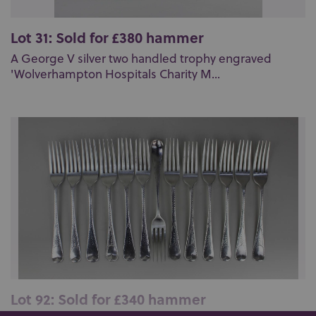
Lot 31: Sold for £380 hammer
A George V silver two handled trophy engraved
'Wolverhampton Hospitals Charity M...
Lot 92: Sold for £340 hammer