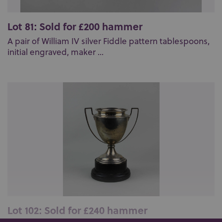
Lot 81: Sold for £200 hammer
A pair of William IV silver Fiddle pattern tablespoons,
initial engraved, maker ...
Lot 102: Sold for £240 hammer