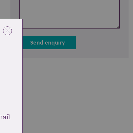
Send enquiry
ail.