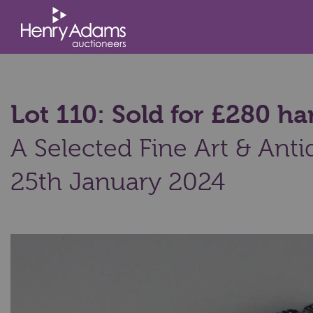
Lot 110: Sold for £280 
A Selected Fine Art & Anti
25th January 2024