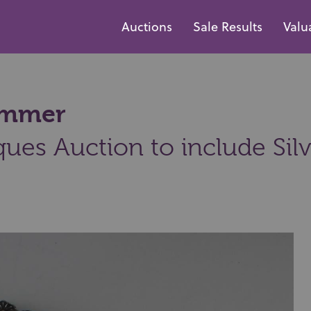
Auctions
Sale Results
Valu
hammer
ques Auction to include Sil