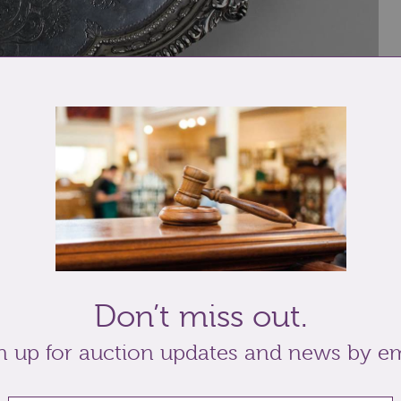
 and foliate border, engraved presentation
ee scroll bracket feet Hawksworth, Eyre & Co Ltd
Don’t miss out.
n up for auction updates and news by em