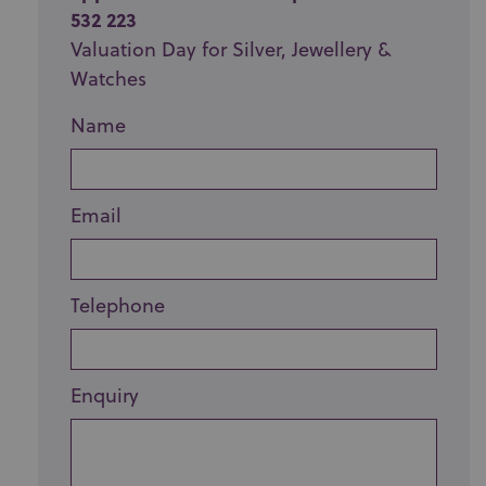
532 223
Valuation Day for Silver, Jewellery &
Watches
Name
Email
Telephone
Enquiry