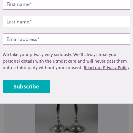
t
Share
lated lots from this s
We take your privacy very seriously. We’ll always treat your
personal details with the utmost care and will never pass them
onto a third party without your consent.
Read our Privacy Policy
.