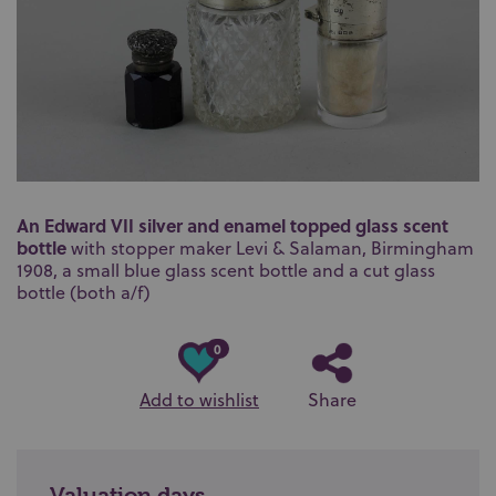
An Edward VII silver and enamel topped glass scent
bottle
with stopper maker
Levi & Salaman,
Birmingham
1908, a small blue glass scent bottle and a cut glass
bottle (both a/f)
0
Add to wishlist
Share
Valuation days