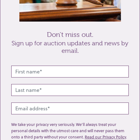
Send enquiry
Don’t miss out.
Sign up for auction updates and news by
email.
Related lots from this sale
We take your privacy very seriously. We’ll always treat your
personal details with the utmost care and will never pass them
onto a third party without your consent.
Read our Privacy Policy
.