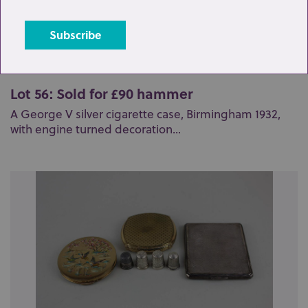
Lot 56: Sold for £90 hammer
A George V silver cigarette case, Birmingham 1932,
with engine turned decoration...