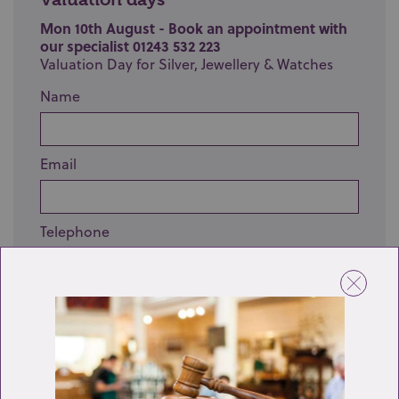
Mon 10th August - Book an appointment with
our specialist 01243 532 223
Valuation Day for Silver, Jewellery & Watches
Name
Email
Telephone
Enquiry