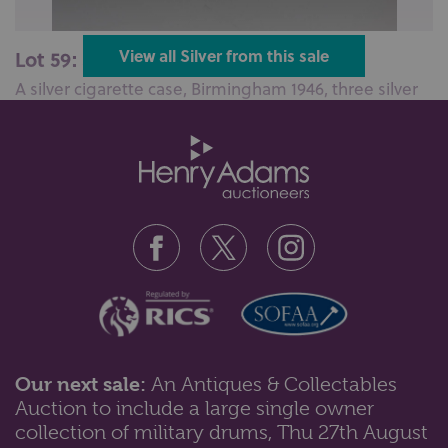
Lot 59: Sold for £90 hammer
View all Silver from this sale
A silver cigarette case, Birmingham 1946, three silver
and one sterling silver t...
Our next sale:
An Antiques & Collectables
Auction to include a large single owner
Lot 68: Sold for £100 hammer
collection of military drums, Thu 27th August