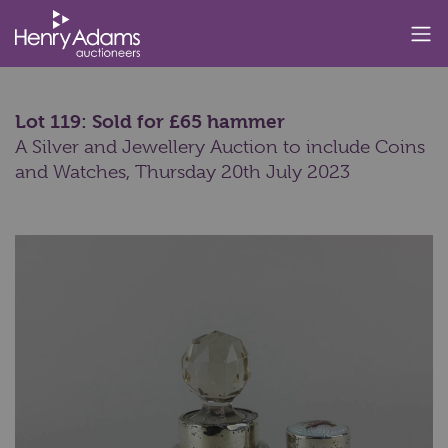
Lot 119: Sold for £65 hammer
A Silver and Jewellery Auction to include Coins
and Watches,
Thursday 20th July 2023