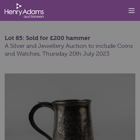
Lot 85: Sold for £200 hammer
A Silver and Jewellery Auction to include Coins
and Watches,
Thursday 20th July 2023