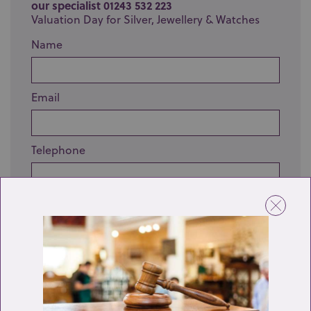
our specialist 01243 532 223
Valuation Day for Silver, Jewellery & Watches
Name
Email
Telephone
Enquiry