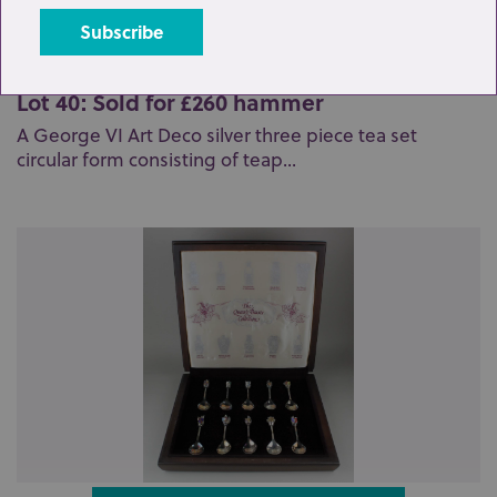
Lot 40: Sold for £260 hammer
A George VI Art Deco silver three piece tea set
circular form consisting of teap...