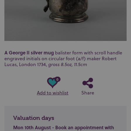
A George II silver mug
balister form with scroll handle
engraved initials on circular foot (a/f) maker
Robert
Lucas,
London 1734,
gross 8.5oz, 11.5cm
0
Add to wishlist
Share
Valuation days
Mon 10th August - Book an appointment with