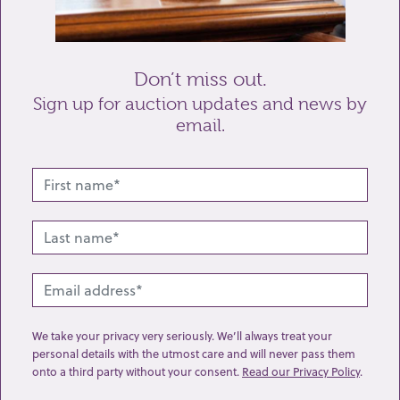
Send enquiry
Don’t miss out.
Sign up for auction updates and news by
email.
Related lots from this sale
We take your privacy very seriously. We’ll always treat your
personal details with the utmost care and will never pass them
onto a third party without your consent.
Read our Privacy Policy
.