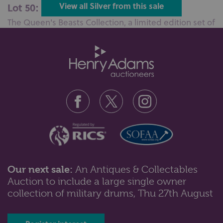
Lot 50: Sold for £320 hammer
View all Silver from this sale
The Queen's Beasts Collection, a limited edition set of
ten silver and enamel sp...
Our next sale:
An Antiques & Collectables
Auction to include a large single owner
Lot 78: Sold for £200 hammer
collection of military drums, Thu 27th August
A Victorian silver combined compass and vesta case
whistle maker A &amp; J Zimme...