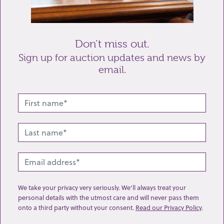
Send enquiry
Don’t miss out.
Sign up for auction updates and news by
email.
Related lots from this sale
We take your privacy very seriously. We’ll always treat your
personal details with the utmost care and will never pass them
onto a third party without your consent.
Read our Privacy Policy
.