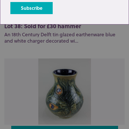
Lot 38: Sold for £30 hammer
An 18th Century Delft tin glazed earthenware blue
and white charger decorated wi...