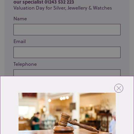
our specialist 01243 532 223
Valuation Day for Silver, Jewellery & Watches
Name
Email
Telephone
Enquiry