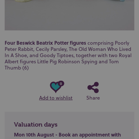
Four Beswick Beatrix Potter figures
comprising Poorly
Peter Rabbit, Cecily Parsley, The Old Woman Who Lived
In A Shoe, and Goody Tiptoes, together with two Royal
Albert figures Little Pig Robinson Spying and Tom
Thumb (6)
0
Add to wishlist
Share
Valuation days
Mon 10th August - Book an appointment with