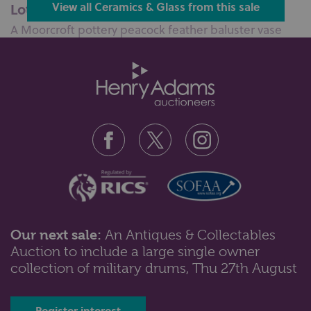
Lot 58: Sold for £75 hammer
View all Ceramics & Glass from this sale
A Moorcroft pottery peacock feather baluster vase
16cm high, with box...
Our next sale:
An Antiques & Collectables
Auction to include a large single owner
Lot 63: Sold for £40 hammer
collection of military drums, Thu 27th August
A Sunderland pink lustre ware rectangular plaque
'The Sailor's Return' 21cm by 2...
Register interest