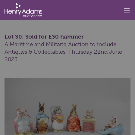
Lot 30: Sold for £30 hammer
A Maritime and Militaria Auction to include
Antiques & Collectables,
Thursday 22nd June
2023