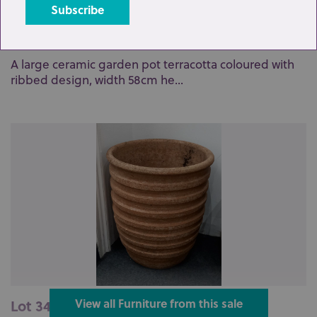
Lot 341: Sold for £80 hammer
A large ceramic garden pot terracotta coloured with
ribbed design, width 58cm he...
Lot 342: Sold for £80 hammer
View all Furniture from this sale