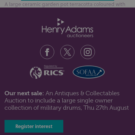
A large ceramic garden pot terracotta coloured with
ribbed design, width 58cm he...
Our next sale:
An Antiques & Collectables
Auction to include a large single owner
Lot 343: Sold for £100 hammer
collection of military drums, Thu 27th August
A large ceramic garden pot with ribbed design, width
54cm height 69cm...
Register interest