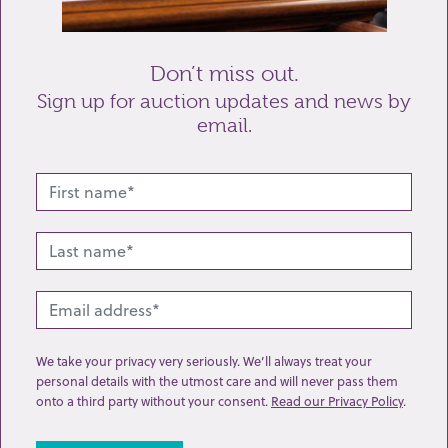
Send enquiry
Don’t miss out.
Sign up for auction updates and news by
email.
Related lots from this sale
We take your privacy very seriously. We’ll always treat your
personal details with the utmost care and will never pass them
onto a third party without your consent.
Read our Privacy Policy
.