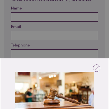
Name
Email
Telephone
Enquiry