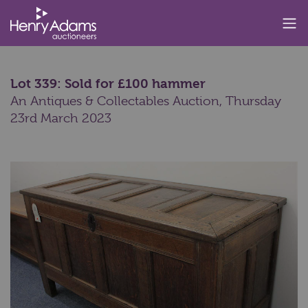
Lot 339: Sold for £100 hammer
An Antiques & Collectables Auction,
Thursday
23rd March 2023