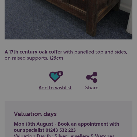
A 17th century oak coffer
with panelled top and sides,
on raised supports,
128cm
0
Add to wishlist
Share
Valuation days
Mon 10th August - Book an appointment with
our specialist 01243 532 223
Valuation Day for Silver, Jewellery & Watches