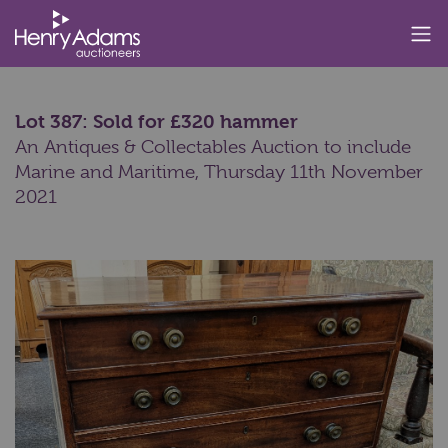
Lot 387: Sold for £320 hammer
An Antiques & Collectables Auction to include
Marine and Maritime,
Thursday 11th November
2021