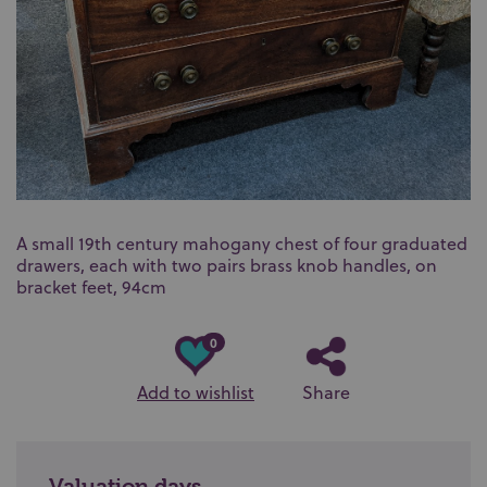
A small 19th century mahogany chest of four graduated
drawers, each with two pairs brass knob handles, on
bracket feet, 94cm
0
Add to wishlist
Share
Valuation days