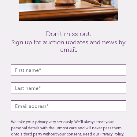
Send enquiry
Don’t miss out.
Sign up for auction updates and news by
email.
Related lots from this sale
We take your privacy very seriously. We’ll always treat your
personal details with the utmost care and will never pass them
onto a third party without your consent.
Read our Privacy Policy
.