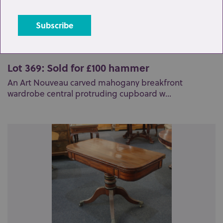
Lot 369: Sold for £100 hammer
An Art Nouveau carved mahogany breakfront
wardrobe central protruding cupboard w...