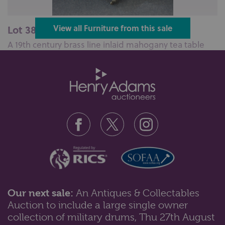
Lot 383: Sold for £100 hammer
View all Furniture from this sale
A 19th century brass line inlaid mahogany tea table
with D shaped fold over top ...
Our next sale:
An Antiques & Collectables
Auction to include a large single owner
Lot 384: Sold for £290 hammer
collection of military drums, Thu 27th August