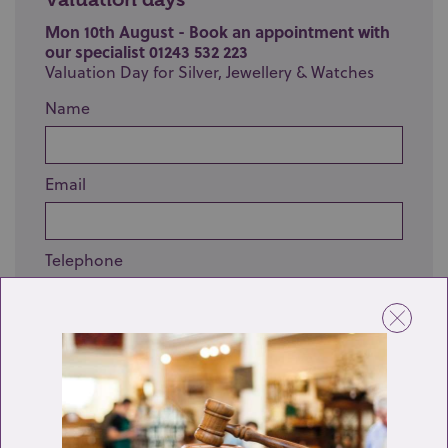
Mon 10th August - Book an appointment with
our specialist 01243 532 223
Valuation Day for Silver, Jewellery & Watches
Name
Email
Telephone
Enquiry