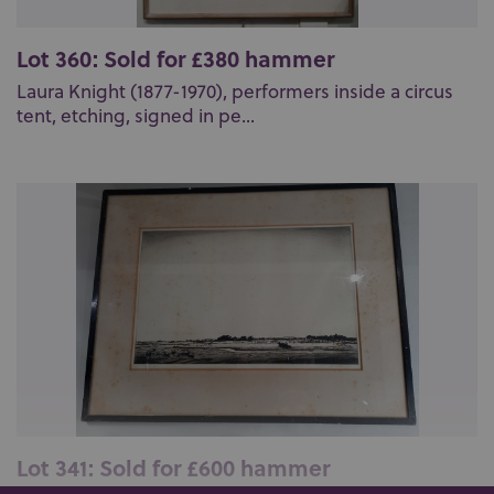
Lot 360: Sold for £380 hammer
Laura Knight (1877-1970), performers inside a circus
tent, etching, signed in pe...
Lot 341: Sold for £600 hammer