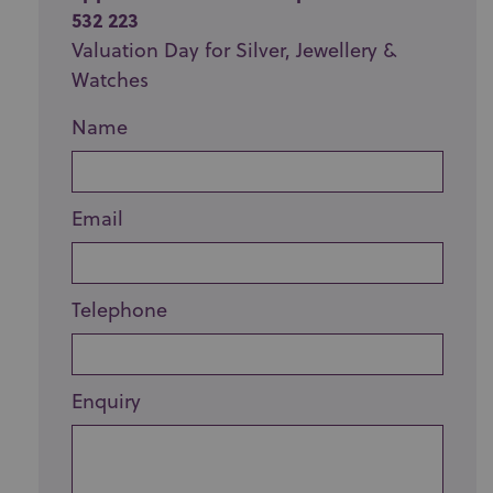
532 223
Valuation Day for Silver, Jewellery &
Watches
Name
Email
Telephone
Enquiry