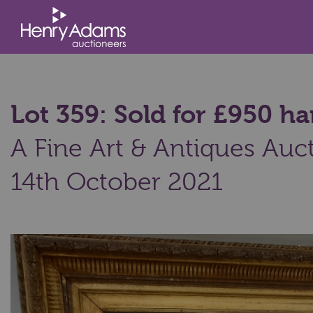
Lot 359: Sold for £950 
A Fine Art & Antiques Auct
14th October 2021