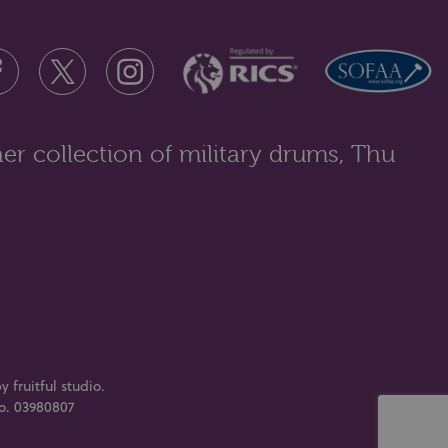
Christopher Richard Wynne Nevinson A.R.A. (1889-
1946), landscape, Romney Marsh, ...
er collection of military drums, Thu
y fruitful studio
.
No. 03980807