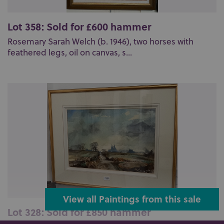
Lot 358: Sold for £600 hammer
Rosemary Sarah Welch (b. 1946), two horses with
feathered legs, oil on canvas, s...
View all Paintings from this sale
Lot 328: Sold for £850 hammer