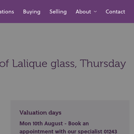
ations
Buying
Selling
About
Contact
of Lalique glass,
Thursday
Valuation days
Mon 10th August - Book an
appointment with our specialist 01243