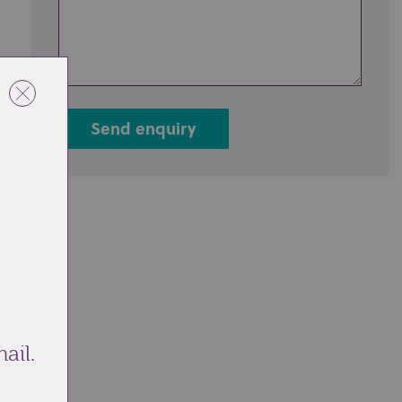
Send enquiry
ail.