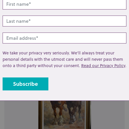
t
Share
lated lots from this s
We take your privacy very seriously. We’ll always treat your
personal details with the utmost care and will never pass them
onto a third party without your consent.
Read our Privacy Policy
.