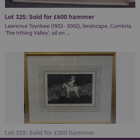
Lot 325: Sold for £600 hammer
Lawrence Toynbee (1922- 2002), landscape, Cumbria,
'The Irthing Valley', oil on ...
Lot 323: Sold for £200 hammer