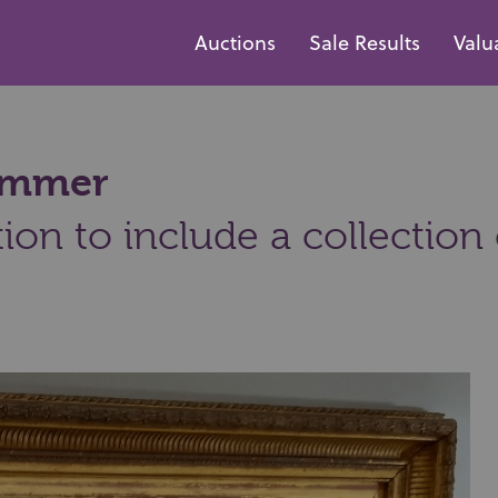
Auctions
Sale Results
Valu
hammer
ion to include a collection 