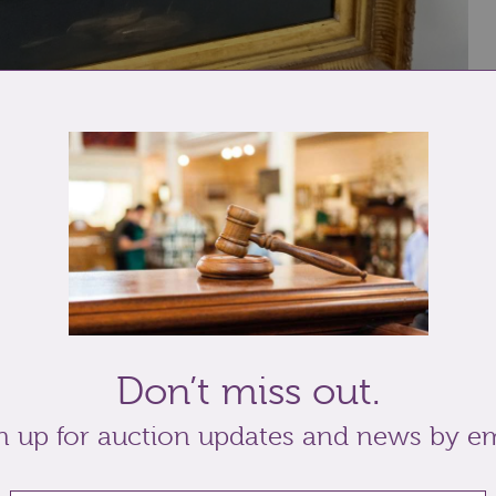
 river landscape with ruin and figure in the
labels verso, 50.5cm by 60.5cm, with paper work
Don’t miss out.
n up for auction updates and news by em