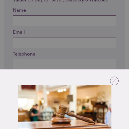
Name
Email
Telephone
Enquiry