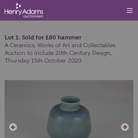
Lot 1: Sold for £80 hammer
A Ceramics, Works of Art and Collectables
Auction to include 20th Century Design,
Thursday 15th October 2020