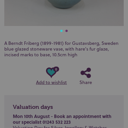
A Berndt Friberg (1899-1981) for Gustavsberg, Sweden
blue glazed stoneware vase, with hare's fur glaze,
incised marks to base, 10.5cm high
0
Add to wishlist
Share
Valuation days
Mon 10th August - Book an appointment with
our specialist 01243 532 223
Valuation Day for Silver, Jewellery & Watches