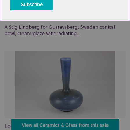
Lot 3: Sold for £70 hammer
A Stig Lindberg for Gustavsberg, Sweden conical
bowl, cream glaze with radiating...
Lot 2: Sold for £200 hammer
View all Ceramics & Glass from this sale