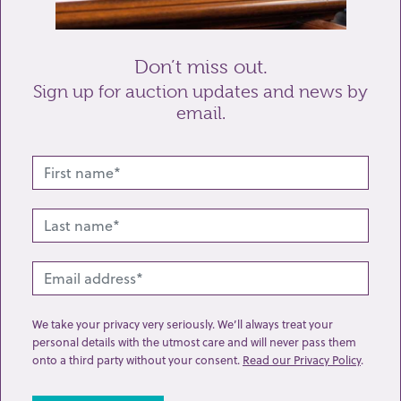
Send enquiry
Don’t miss out.
Sign up for auction updates and news by
email.
Related lots from this sale
We take your privacy very seriously. We’ll always treat your
personal details with the utmost care and will never pass them
onto a third party without your consent.
Read our Privacy Policy
.