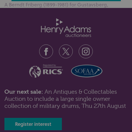
A Berndt Friberg (1899-1981) for Gustavsberg,
Sweden blue ombre glazed stoneware...
Our next sale:
An Antiques & Collectables
Auction to include a large single owner
Lot 50: Sold for £110 hammer
collection of military drums, Thu 27th August
A pair of Waterford crystal seahorse candlesticks,
29cm high, together with a Wa...
Register interest