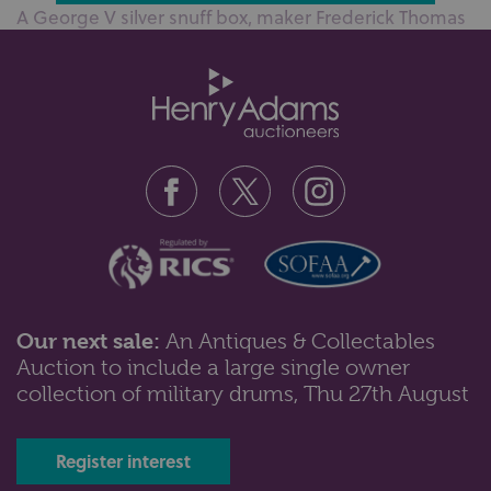
A George V silver snuff box, maker Frederick Thomas
Buckthorpe, London 1914, wit...
Our next sale:
An Antiques & Collectables
Auction to include a large single owner
Lot 103: Sold for £120 hammer
collection of military drums, Thu 27th August
A George IV silver mustard circular form with lid and
scroll handle, embossed fl...
Register interest