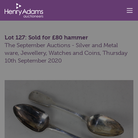
Lot 127: Sold for £80 hammer
The September Auctions - Silver and Metal
ware, Jewellery, Watches and Coins,
Thursday
10th September 2020