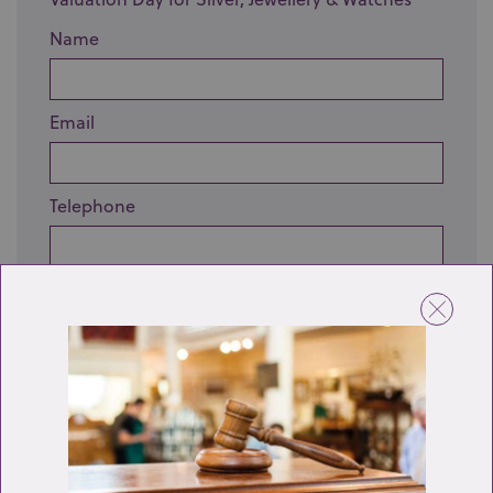
Name
Email
Telephone
Enquiry