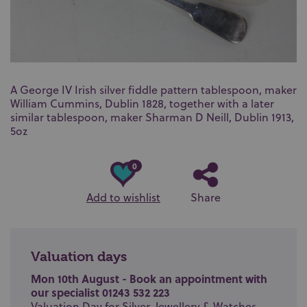
A George IV Irish silver fiddle pattern tablespoon, maker
William Cummins, Dublin 1828, together with a later
similar tablespoon, maker Sharman D Neill, Dublin 1913,
5oz
0
Add to wishlist
Share
Valuation days
Mon 10th August - Book an appointment with
our specialist 01243 532 223
Valuation Day for Silver, Jewellery & Watches