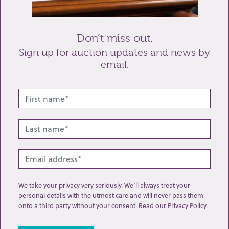
Send enquiry
Don’t miss out.
Sign up for auction updates and news by
email.
Related lots from this sale
We take your privacy very seriously. We’ll always treat your
personal details with the utmost care and will never pass them
onto a third party without your consent.
Read our Privacy Policy
.