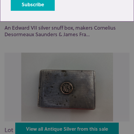
Lot 89: Sold for £70 hammer
An Edward VII silver snuff box, makers Cornelius
Desormeaux Saunders & James Fra...
Lot 90: Sold for £65 hammer
View all Antique Silver from this sale