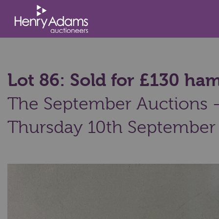
Lot 86: Sold for £130 h
The September Auctions - 
Thursday 10th September