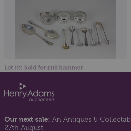
Lot 111: Sold for £110 hammer
A pair of Edward VII silver cake spoons, Sheffield
1908, a pair of George V silv...
Our next sale:
An Antiques & Collectabl
27th August