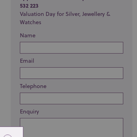
532 223
Valuation Day for Silver, Jewellery &
Watches
Name
Email
Telephone
Enquiry