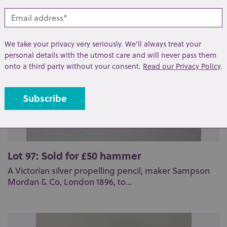
We take your privacy very seriously. We’ll always treat your
personal details with the utmost care and will never pass them
onto a third party without your consent.
Read our Privacy Policy
.
Lot 97: Sold for £50 hammer
A Victorian silver propelling pencil, maker Sampson
Mordan & Co, London 1896, to...