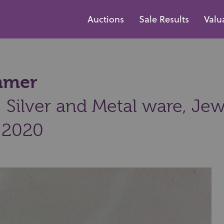
Auctions
Sale Results
Valu
ammer
Silver and Metal ware, Jew
 2020