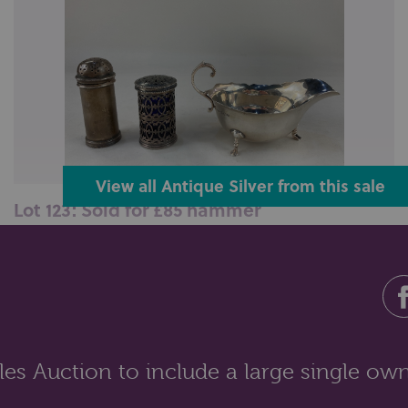
View all Antique Silver from this sale
Lot 123: Sold for £85 hammer
A George V silver pepper, makers Vander & Hedges,
London 1910, stamped E. Tessie...
es Auction to include a large single own