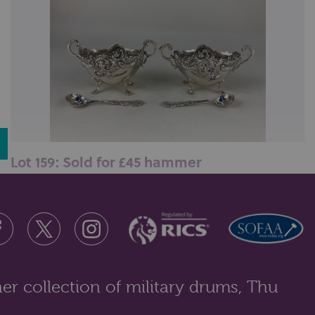
Lot 159: Sold for £45 hammer
A matched pair of Victorian and later oval silver salts,
one by Henry Matthews, ...
er collection of military drums, Thu