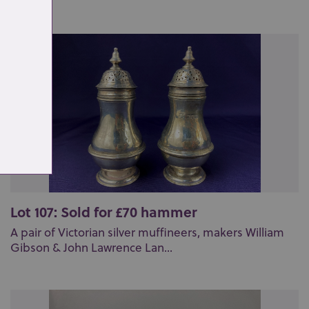
Lot 107: Sold for £70 hammer
A pair of Victorian silver muffineers, makers William
Gibson & John Lawrence Lan...