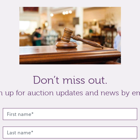
rs mark, Birmingham 1838, and a similar babies
Don’t miss out.
t
Share
n up for auction updates and news by em
lated lots from this s