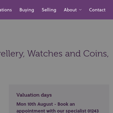
ations
Buying
Selling
About
Contact
ellery, Watches and Coins,
Valuation days
Mon 10th August - Book an
appointment with our specialist 01243