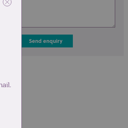
Send enquiry
ail.
ale