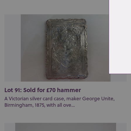
Lot 91: Sold for £70 hammer
A Victorian silver card case, maker George Unite,
Birmingham, 1875, with all ove...