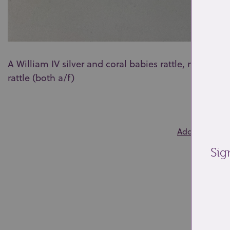
A William IV silver and coral babies rattle, no make
rattle (both a/f)
0
Add to wishlis
Sig
Re