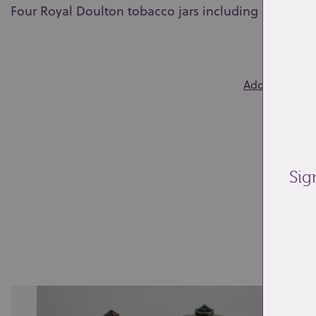
Four Royal Doulton tobacco jars including one by Li
0
Add to wishlis
Sig
Re