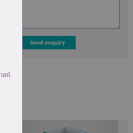
Send enquiry
ail.
ale