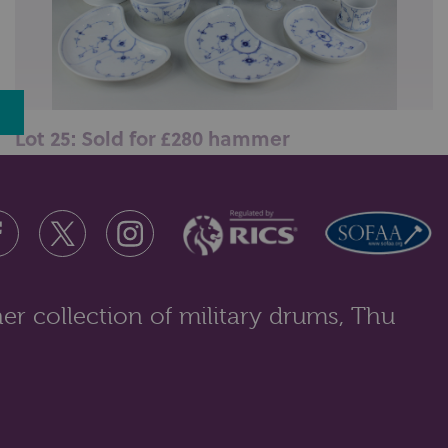
Lot 25: Sold for £280 hammer
A collection of Royal Copenhagen blue and white
floral porcelain tableware compr...
er collection of military drums, Thu