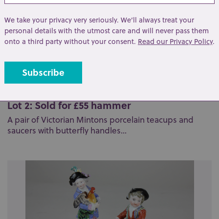
We take your privacy very seriously. We’ll always treat your
personal details with the utmost care and will never pass them
onto a third party without your consent.
Read our Privacy Policy
.
Lot 2: Sold for £55 hammer
A pair of Victorian Mintons porcelain teacups and
saucers with butterfly handles...