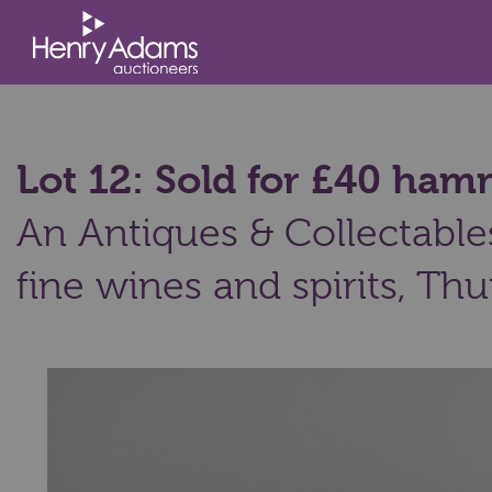
Lot 12: Sold for £40 ha
An Antiques & Collectables
fine wines and spirits,
Thu