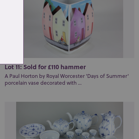
Lot 11: Sold for £110 hammer
A Paul Horton by Royal Worcester 'Days of Summer'
porcelain vase decorated with ...