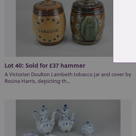
Lot 40: Sold for £37 hammer
A Victorian Doulton Lambeth tobacco jar and cover by
Rosina Harris, depicting th...