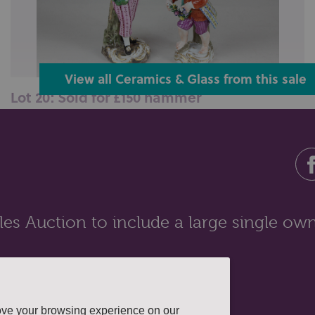
View all Ceramics & Glass from this sale
Lot 20: Sold for £150 hammer
A Meissen porcelain figure of a young man holding a
cockerel, 15cm, together wit...
es Auction to include a large single own
ove your browsing experience on our