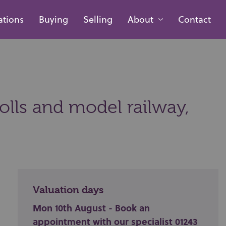
ations
Buying
Selling
About
Contact
olls and model railway,
Valuation days
Mon 10th August - Book an
appointment with our specialist 01243