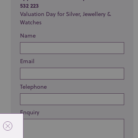
532 223
Valuation Day for Silver, Jewellery &
Watches
Name
Email
Telephone
Enquiry