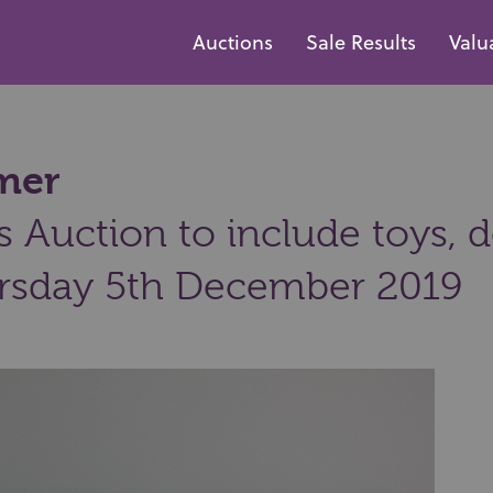
Auctions
Sale Results
Valu
mmer
 Auction to include toys, d
rsday 5th December 2019