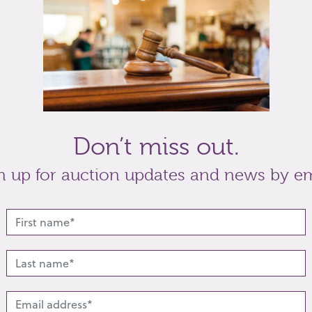
zzie Axford, and one by August M Birnie (a/f)
t
Share
Don’t miss out.
n up for auction updates and news by em
lated lots from this s