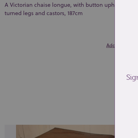
A Victorian chaise longue, with button upholstered 
turned legs and castors, 187cm
0
Add to wishlis
Sig
Re