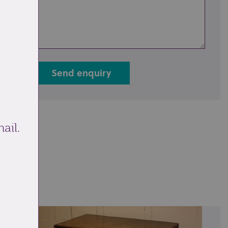
Send enquiry
ail.
ale