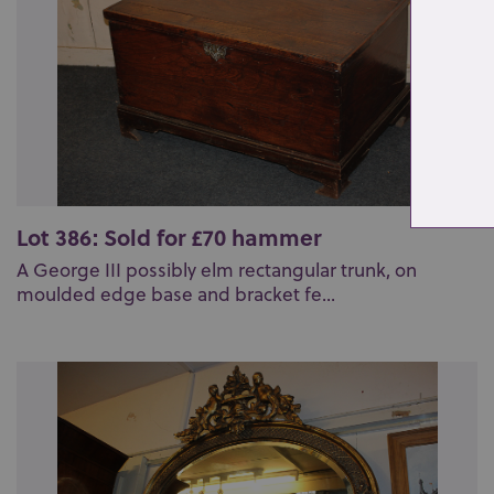
Lot 386: Sold for £70 hammer
A George III possibly elm rectangular trunk, on
moulded edge base and bracket fe...