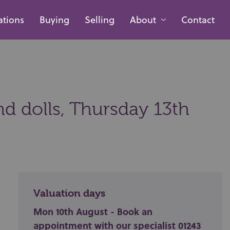
ations
Buying
Selling
About
Contact
nd dolls,
Thursday 13th
Valuation days
Mon 10th August - Book an
appointment with our specialist 01243