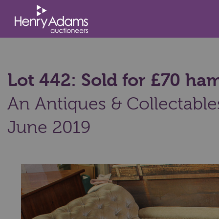
Lot 442: Sold for £70 h
An Antiques & Collectable
June 2019