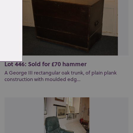
Lot 446: Sold for £70 hammer
A George III rectangular oak trunk, of plain plank
construction with moulded edg...