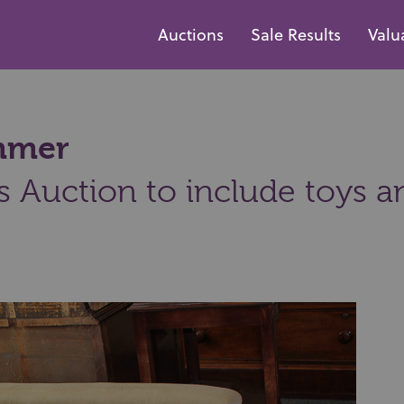
Auctions
Sale Results
Valu
ammer
s Auction to include toys a