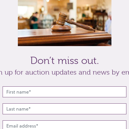
back, padded back rail on spindle supports, on
t
Share
Don’t miss out.
n up for auction updates and news by em
lated lots from this s