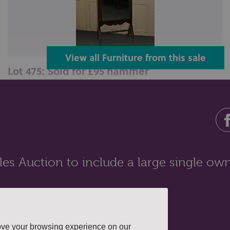
View all Furniture from this sale
Lot 475: Sold for £95 hammer
A mahogany framed cheval mirror, tapered supports
with brass vase finials on cur...
es Auction to include a large single own
ove your browsing experience on our