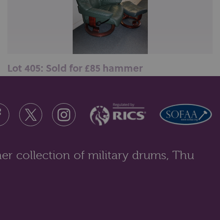
Lot 405: Sold for £85 hammer
A green leather lounger armchair by Stressless, on a
circular swivel base with a...
er collection of military drums, Thu