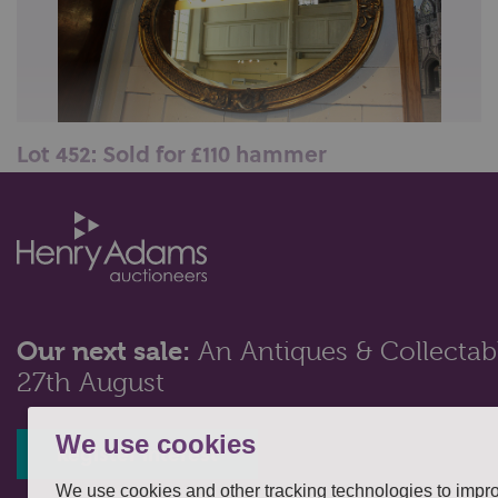
Lot 452: Sold for £110 hammer
A gesso and giltwood oval wall mirror, with pierced
foliate and figural surmount...
Our next sale:
An Antiques & Collectabl
27th August
We use cookies
Register interest
We use cookies and other tracking technologies to impr