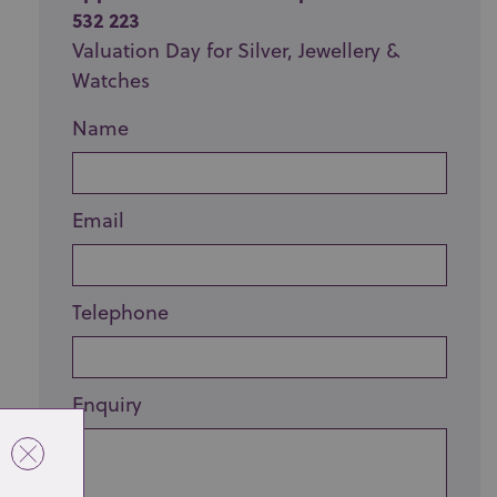
532 223
Valuation Day for Silver, Jewellery &
Watches
Name
Email
Telephone
Enquiry