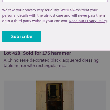
We take your privacy very seriously. We’ll always treat your
personal details with the utmost care and will never pass them
onto a third party without your consent.
Read our Privacy Policy
.
Lot 428: Sold for £75 hammer
A Chinoiserie decorated black lacquered dressing
table mirror with rectangular m...